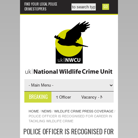
FIND YOUR LOCAL POLICE
CRIMESTOPPERS
BREAKING
- NWCU Investigative Support Officer
Vacancy - NWCU Intelligence Offi
HOME
/
NEWS
/
WILDLIFE CRIME PRESS COVERAGE
/
POLICE OFFICER IS RECOGNISED FOR CAREER IN
TACKLING WILDLIFE CRIME
POLICE OFFICER IS RECOGNISED FOR