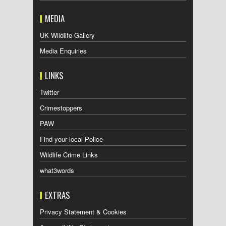
MEDIA
UK Wildlife Gallery
Media Enquiries
LINKS
Twitter
Crimestoppers
PAW
Find your local Police
Wildlife Crime Links
what3words
EXTRAS
Privacy Statement & Cookies