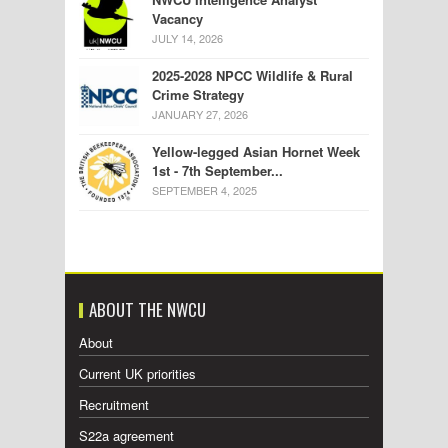
Vacancy
JULY 14, 2026
2025-2028 NPCC Wildlife & Rural
Crime Strategy
JANUARY 27, 2026
Yellow-legged Asian Hornet Week
1st - 7th September...
SEPTEMBER 4, 2025
ABOUT THE NWCU
About
Current UK priorities
Recruitment
S22a agreement