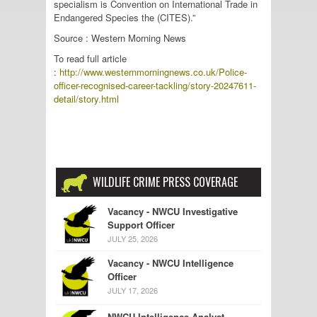
specialism is Convention on International Trade in
Endangered Species the (CITES).”
Source : Western Morning News
To read full article
:
http://www.westernmorningnews.co.uk/Police-
officer-recognised-career-tackling/story-20247611-
detail/story.html
WILDLIFE CRIME PRESS COVERAGE
Vacancy - NWCU Investigative
Support Officer
JULY 25, 2026
Vacancy - NWCU Intelligence
Officer
JULY 17, 2026
NWCU Intelligence Analyst