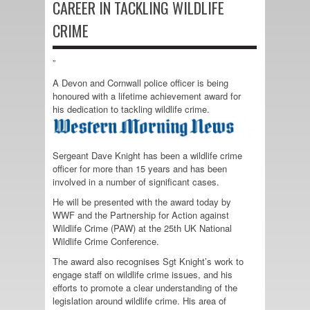
CAREER IN TACKLING WILDLIFE
CRIME
”
A Devon and Cornwall police officer is being
honoured with a lifetime achievement award for
his dedication to tackling wildlife crime.
Sergeant Dave Knight has been a wildlife crime
officer for more than 15 years and has been
involved in a number of significant cases.
He will be presented with the award today by
WWF and the Partnership for Action against
Wildlife Crime (PAW) at the 25th UK National
Wildlife Crime Conference.
The award also recognises Sgt Knight’s work to
engage staff on wildlife crime issues, and his
efforts to promote a clear understanding of the
legislation around wildlife crime. His area of