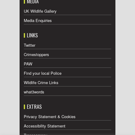
MEDIA
UK Wildlife Gallery
Media Enquiries
LINKS
Twitter
Crimestoppers
PAW
Find your local Police
Wildlife Crime Links
what3words
EXTRAS
Privacy Statement & Cookies
Accessibility Statement