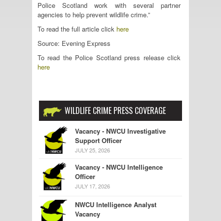
Police Scotland work with several partner
agencies to help prevent wildlife crime.”
To read the full article click
here
Source: Evening Express
To read the Police Scotland press release click
here
WILDLIFE CRIME PRESS COVERAGE
Vacancy - NWCU Investigative
Support Officer
JULY 25, 2026
Vacancy - NWCU Intelligence
Officer
JULY 17, 2026
NWCU Intelligence Analyst
Vacancy