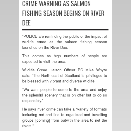
CRIME WARNING AS SALMON
FISHING SEASON BEGINS ON RIVER
DEE
“POLICE are reminding the public of the impact of
wildlife crime as the salmon fishing season
launches on the River Dee.
This comes as high numbers of people are
expected to visit the area.
Wildlife Crime Liaison Officer PC Mike Whyte
said: “The North-east of Scotland is privileged to
be blessed with vibrant and diverse wildlife.
“We want people to come to the area and enjoy
the splendid scenery that is on offer but to do so
responsibly.”
He says river crime can take a “variety of formats
including rod and line to organised and travelling
groups [coming] from outwith the area to net the
rivers.”