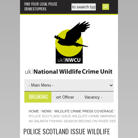
FIND YOUR LOCAL POLICE
CRIMESTOPPERS
BREAKING
y - NWCU Investigative Support Officer
Vacancy - NWCU Intelligence Of
HOME
/
NEWS
/
WILDLIFE CRIME PRESS COVERAGE
/
POLICE SCOTLAND ISSUE WILDLIFE CRIME WARNING
AS SALMON FISHING SEASON BEGINS ON RIVER DEE
POLICE SCOTLAND ISSUE WILDLIFE