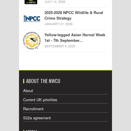
JULY 14, 2026
2025-2028 NPCC Wildlife & Rural
Crime Strategy
JANUARY 27, 2026
Yellow-legged Asian Hornet Week
1st - 7th September...
SEPTEMBER 4, 2025
ABOUT THE NWCU
About
Current UK priorities
Recruitment
S22a agreement