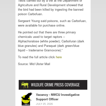
Tests carried out by a vet at the Department of
Agriculture and Rural Development showed that
the bird had been killed by ingesting the banned
poison Carbofuan.
Sergeant Young said poisons, such as Carbofuan,
were available for purchase online.
He pointed out that there are three primary
chemicals used to target raptors –
Alphachoralose (white powder); Carbofuran (dark
blue granules) and Paraquat (dark green/blue
liquid – tradename Gramoxone).”
To read the full article click
here
Source: Mid Ulster Mail
WILDLIFE CRIME PRESS COVERAGE
Vacancy - NWCU Investigative
Support Officer
JULY 25, 2026