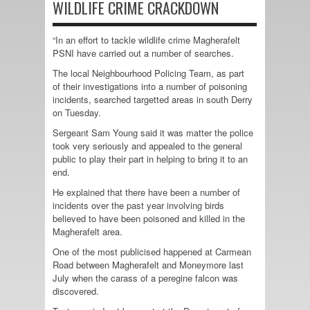
WILDLIFE CRIME CRACKDOWN
“In an effort to tackle wildlife crime Magherafelt
PSNI have carried out a number of searches.
The local Neighbourhood Policing Team, as part
of their investigations into a number of poisoning
incidents, searched targetted areas in south Derry
on Tuesday.
Sergeant Sam Young said it was matter the police
took very seriously and appealed to the general
public to play their part in helping to bring it to an
end.
He explained that there have been a number of
incidents over the past year involving birds
believed to have been poisoned and killed in the
Magherafelt area.
One of the most publicised happened at Carmean
Road between Magherafelt and Moneymore last
July when the carass of a peregine falcon was
discovered.