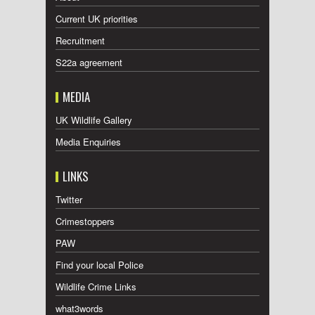
Current UK priorities
Recruitment
S22a agreement
MEDIA
UK Wildlife Gallery
Media Enquiries
LINKS
Twitter
Crimestoppers
PAW
Find your local Police
Wildlife Crime Links
what3words