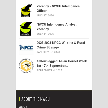
Vacancy - NWCU Intelligence
Officer
JULY 17, 2026
NWCU Intelligence Analyst
Vacancy
JULY 14, 2026
2025-2028 NPCC Wildlife & Rural
Crime Strategy
JANUARY 27, 2026
Yellow-legged Asian Hornet Week
1st - 7th September...
SEPTEMBER 4, 2025
ABOUT THE NWCU
About