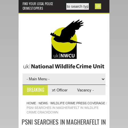
FIND YOUR LOCAL POLICE
CRIMESTOPPERS
BREAKING
 - NWCU Investigative Support Officer
Vacancy - NWCU Intelligence Off
HOME
/
NEWS
/
WILDLIFE CRIME PRESS COVERAGE
/
PSNI SEARCHES IN MAGHERAFELT IN WILDLIFE
CRIME CRACKDOWN
PSNI SEARCHES IN MAGHERAFELT IN