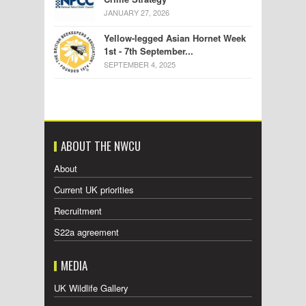
JANUARY 27, 2026
Yellow-legged Asian Hornet Week
1st - 7th September...
SEPTEMBER 4, 2025
ABOUT THE NWCU
About
Current UK priorities
Recruitment
S22a agreement
MEDIA
UK Wildlife Gallery