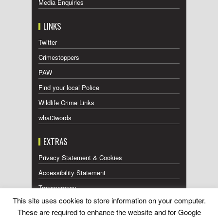
Media Enquiries
LINKS
Twitter
Crimestoppers
PAW
Find your local Police
Wildlife Crime Links
what3words
EXTRAS
Privacy Statement & Cookies
Accessibility Statement
Transparency
This site uses cookies to store information on your computer.
Press Releases RSS Feed
These are required to enhance the website and for Google
Wildlife Press Coverage RSS Feed