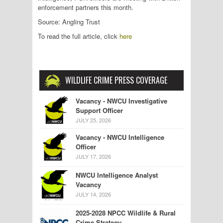
enforcement partners this month.
Source: Angling Trust
To read the full article, click
here
WILDLIFE CRIME PRESS COVERAGE
Vacancy - NWCU Investigative
Support Officer
JULY 25, 2026
Vacancy - NWCU Intelligence
Officer
JULY 17, 2026
NWCU Intelligence Analyst
Vacancy
JULY 14, 2026
2025-2028 NPCC Wildlife & Rural
Crime Strategy