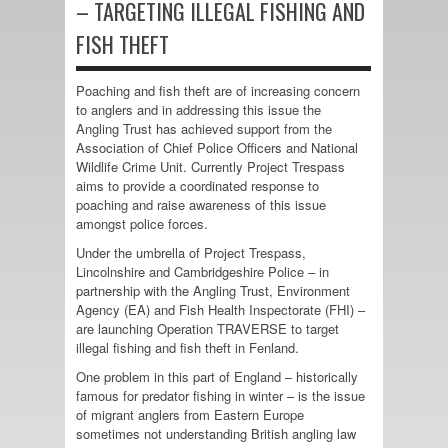
– TARGETING ILLEGAL FISHING AND
FISH THEFT
Poaching and fish theft are of increasing concern
to anglers and in addressing this issue the
Angling Trust has achieved support from the
Association of Chief Police Officers and National
Wildlife Crime Unit. Currently Project Trespass
aims to provide a coordinated response to
poaching and raise awareness of this issue
amongst police forces.
Under the umbrella of Project Trespass,
Lincolnshire and Cambridgeshire Police – in
partnership with the Angling Trust, Environment
Agency (EA) and Fish Health Inspectorate (FHI) –
are launching Operation TRAVERSE to target
illegal fishing and fish theft in Fenland.
One problem in this part of England – historically
famous for predator fishing in winter – is the issue
of migrant anglers from Eastern Europe
sometimes not understanding British angling law