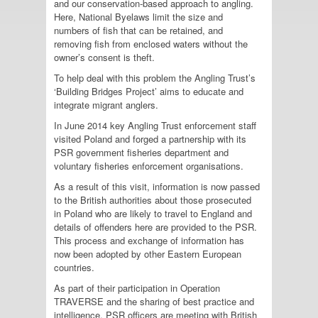
and our conservation-based approach to angling.
Here, National Byelaws limit the size and
numbers of fish that can be retained, and
removing fish from enclosed waters without the
owner’s consent is theft.
To help deal with this problem the Angling Trust’s
‘Building Bridges Project’ aims to educate and
integrate migrant anglers.
In June 2014 key Angling Trust enforcement staff
visited Poland and forged a partnership with its
PSR government fisheries department and
voluntary fisheries enforcement organisations.
As a result of this visit, information is now passed
to the British authorities about those prosecuted
in Poland who are likely to travel to England and
details of offenders here are provided to the PSR.
This process and exchange of information has
now been adopted by other Eastern European
countries.
As part of their participation in Operation
TRAVERSE and the sharing of best practice and
intelligence, PSR officers are meeting with British