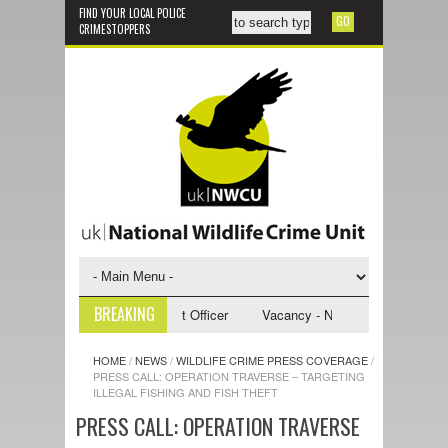
FIND YOUR LOCAL POLICE
CRIMESTOPPERS
BREAKING
 NWCU Investigative Support Officer
Vacancy - NWCU Intelligence Offic
HOME
/
NEWS
/
WILDLIFE CRIME PRESS COVERAGE
/
PRESS CALL: OPERATION TRAVERSE – TARGETING
ILLEGAL FISHING AND FISH THEFT
PRESS CALL: OPERATION TRAVERSE