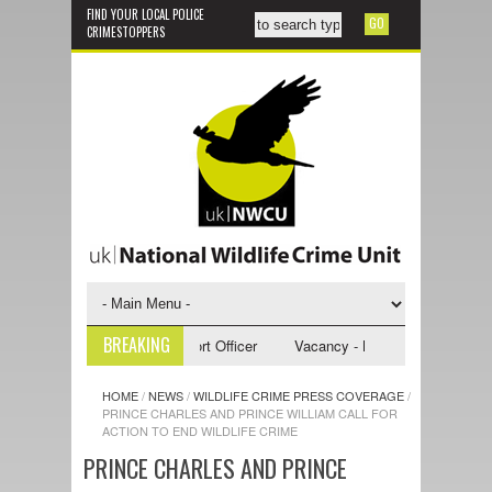
FIND YOUR LOCAL POLICE
CRIMESTOPPERS
BREAKING
 - NWCU Investigative Support Officer
Vacancy - NWCU Intelligence Off
HOME
/
NEWS
/
WILDLIFE CRIME PRESS COVERAGE
/
PRINCE CHARLES AND PRINCE WILLIAM CALL FOR
ACTION TO END WILDLIFE CRIME
PRINCE CHARLES AND PRINCE