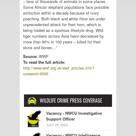
– tens of thousands of animals in some places.
Some African elephant populations face possible
extinction within a decade because of ivory
poaching. Both black and white rhino are under
unprecedented attack for their horn, which is
being traded as a spurious lifestyle drug. Wild
tiger numbers across Asia have decreased by
more than 90% in 100 years – killed for their
skins and bones…”
Source:
WWF
To read the full article:
http://www.wwf.org.uk/wwf_articles.cfm?
unewsid=6595
WILDLIFE CRIME PRESS COVERAGE
Vacancy - NWCU Investigative
Support Officer
JULY 25, 2026
Vacancy - NWCU Intelligence