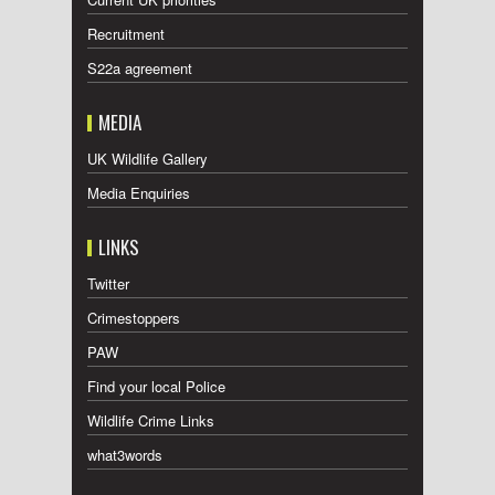
Recruitment
S22a agreement
MEDIA
UK Wildlife Gallery
Media Enquiries
LINKS
Twitter
Crimestoppers
PAW
Find your local Police
Wildlife Crime Links
what3words