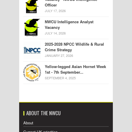
Officer
JULY 17, 2026
NWCU Intelligence Analyst
Vacancy
JULY 14, 2026
2025-2028 NPCC Wildlife & Rural
Crime Strategy
JANUARY 27, 2026
Yellow-legged Asian Hornet Week
1st - 7th September...
SEPTEMBER 4, 2025
ABOUT THE NWCU
About
Current UK priorities