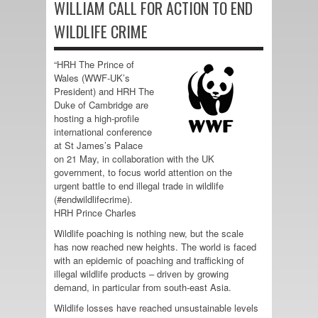
WILLIAM CALL FOR ACTION TO END
WILDLIFE CRIME
“HRH The Prince of
Wales (WWF-UK’s
President) and HRH The
Duke of Cambridge are
hosting a high-profile
international conference
at St James’s Palace
on 21 May, in collaboration with the UK
government, to focus world attention on the
urgent battle to end illegal trade in wildlife
(#endwildlifecrime).
HRH Prince Charles
Wildlife poaching is nothing new, but the scale
has now reached new heights. The world is faced
with an epidemic of poaching and trafficking of
illegal wildlife products – driven by growing
demand, in particular from south-east Asia.
Wildlife losses have reached unsustainable levels