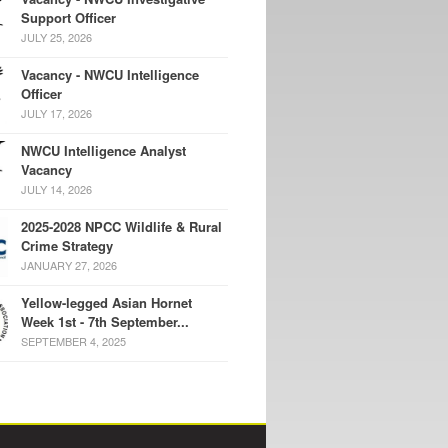
Support Officer
JULY 25, 2026
Vacancy - NWCU Intelligence
Officer
JULY 17, 2026
NWCU Intelligence Analyst
Vacancy
JULY 14, 2026
2025-2028 NPCC Wildlife & Rural
Crime Strategy
JANUARY 27, 2026
Yellow-legged Asian Hornet
Week 1st - 7th September...
SEPTEMBER 4, 2025