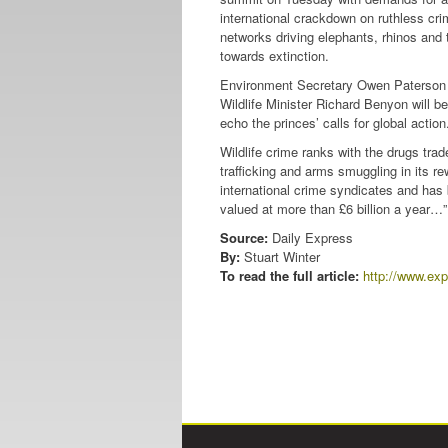
international crackdown on ruthless cr
networks driving elephants, rhinos and 
towards extinction.
Environment Secretary Owen Paterson
Wildlife Minister Richard Benyon will be
echo the princes’ calls for global action
Wildlife crime ranks with the drugs tra
trafficking and arms smuggling in its re
international crime syndicates and has
valued at more than £6 billion a year…”
Source:
Daily Express
By:
Stuart Winter
To read the full article:
http://www.exp