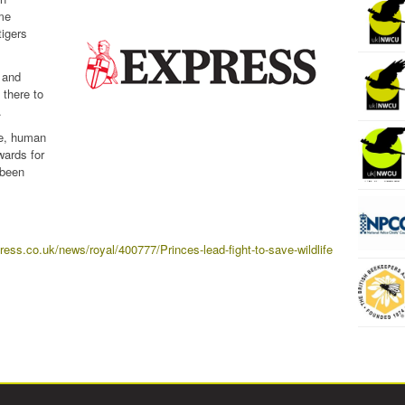
ime
tigers
 and
 there to
.
de, human
wards for
 been
ress.co.uk/news/royal/400777/Princes-lead-fight-to-save-wildlife