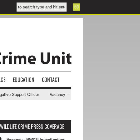
AGE
EDUCATION
CONTACT
ve Support Officer
Vacancy - NWCU Intelligence Officer
NWCU Inte
WILDLIFE CRIME PRESS COVERAGE
Vacancy - NWCU Investigative