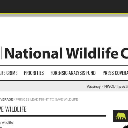
IFE CRIME
PRIORITIES
FORENSIC ANALYSIS FUND
PRESS COVER
Vacancy - NWCU Investigati
OVERAGE
/
PRINCES LEAD FIGHT TO SAVE WILDLIFE
VE WILDLIFE
 wildlife
an