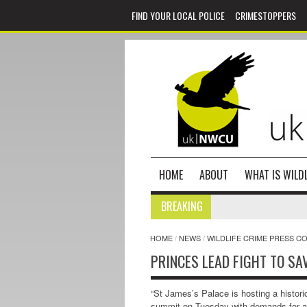
FIND YOUR LOCAL POLICE
CRIMESTOPPERS
HOME
ABOUT
WHAT IS WILDL
BREAKING
HOME
/
NEWS
/
WILDLIFE CRIME PRESS C
PRINCES LEAD FIGHT TO SA
“St James’s Palace is hosting a historic
summit on Tuesday with demands for 