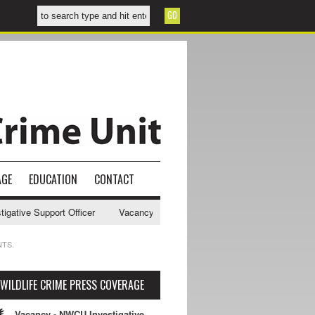
AGE
EDUCATION
CONTACT
ive Support Officer
Vacancy - NWCU Intelligence Officer
NWCU Int
NTS.
WILDLIFE CRIME PRESS COVERAGE
Vacancy - NWCU Investigative