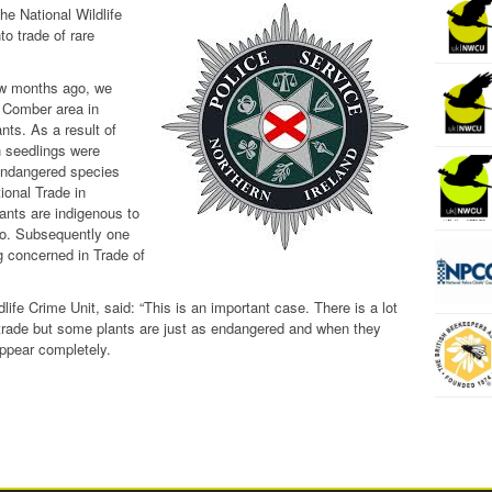
he National Wildlife
to trade of rare
ew months ago, we
 Comber area in
ants. As a result of
 seedlings were
 endangered species
ional Trade in
nts are indigenous to
eo. Subsequently one
g concerned in Trade of
ife Crime Unit, said: “This is an important case. There is a lot
 trade but some plants are just as endangered and when they
ppear completely.