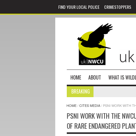
FIND YOUR LOCAL POLICE
CRIMESTOPPERS
HOME
ABOUT
WHAT IS WILDL
BREAKING
HOME
/
CITES MEDIA
/
PSNI WORK WITH T
PSNI WORK WITH THE NWCU 
OF RARE ENDANGERED PLAN