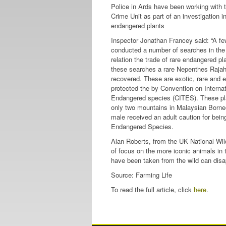
Police in Ards have been working with t
Crime Unit as part of an investigation in
endangered plants
Inspector Jonathan Francey said: “A f
conducted a number of searches in the
relation the trade of rare endangered pl
these searches a rare Nepenthes Rajah
recovered. These are exotic, rare and
protected the by Convention on Internat
Endangered species (CITES). These pla
only two mountains in Malaysian Born
male received an adult caution for bein
Endangered Species.
Alan Roberts, from the UK National Wildl
of focus on the more iconic animals in
have been taken from the wild can disa
Source: Farming Life
To read the full article, click
here
.