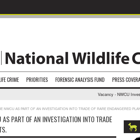
IFE CRIME
PRIORITIES
FORENSIC ANALYSIS FUND
PRESS COVER
Vacancy - NWCU Investigat
HE NWCU AS PART OF AN INVESTIGATION INTO TRADE OF RARE ENDANGERED PLA
AS PART OF AN INVESTIGATION INTO TRADE
TS.