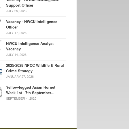
Support Officer
JULY 25, 2026
Vacancy - NWCU Intelligence
Officer
JULY 17, 2026
NWCU Intelligence Analyst
Vacancy
JULY 14, 2026
2025-2028 NPCC Wildlife & Rural
Crime Strategy
JANUARY 27, 2026
Yellow-legged Asian Hornet
Week 1st - 7th September...
SEPTEMBER 4, 2025