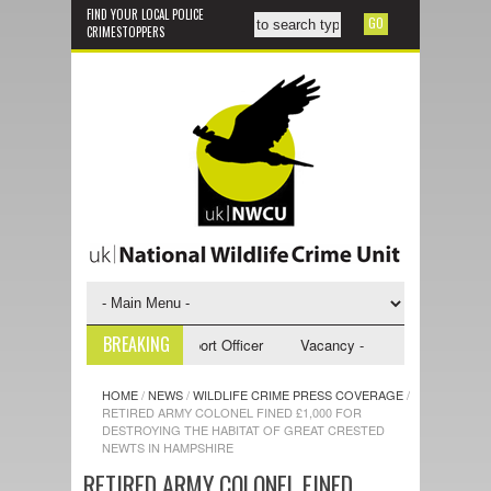
FIND YOUR LOCAL POLICE
CRIMESTOPPERS
BREAKING
y - NWCU Investigative Support Officer
Vacancy - NWCU Intelligence Of
HOME
/
NEWS
/
WILDLIFE CRIME PRESS COVERAGE
/
RETIRED ARMY COLONEL FINED £1,000 FOR
DESTROYING THE HABITAT OF GREAT CRESTED
NEWTS IN HAMPSHIRE
RETIRED ARMY COLONEL FINED