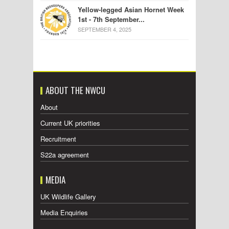
Yellow-legged Asian Hornet Week
1st - 7th September...
SEPTEMBER 4, 2025
ABOUT THE NWCU
About
Current UK priorities
Recruitment
S22a agreement
MEDIA
UK Wildlife Gallery
Media Enquiries