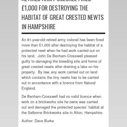
£1,000 FOR DESTROYING THE
HABITAT OF GREAT CRESTED NEWTS
IN HAMPSHIRE
An 81-year-old retired army colonel has been fined
more than £1,000 after destroying the habitat of a
protected newt when he had work carried out on
his land. John De Benham-Crosswell pleased
guilty to damaging the breeding site and home of
great crested newts after draining a lake on his
property. By law, any work carried out on land
which contains the tiny newts has to be carried
out in accordance with a licence from Natural
England.
De Benham-Crosswell had no valid licence when
work on a brickworks site he owns was carried
out and damaged the protected species’ habitat at
the Selborne Brickworks site in Alton, Hampshire.
Author: Dave Burke