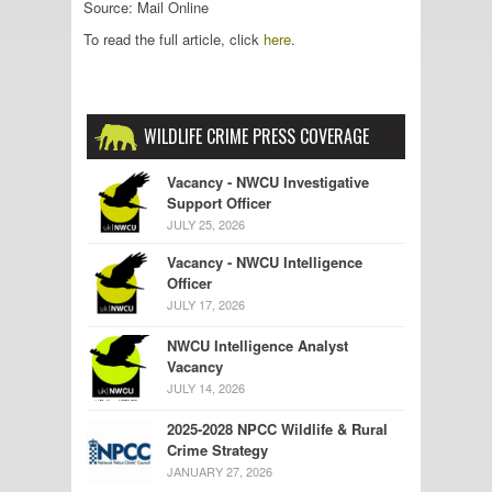
Source: Mail Online
To read the full article, click
here
.
WILDLIFE CRIME PRESS COVERAGE
Vacancy - NWCU Investigative
Support Officer
JULY 25, 2026
Vacancy - NWCU Intelligence
Officer
JULY 17, 2026
NWCU Intelligence Analyst
Vacancy
JULY 14, 2026
2025-2028 NPCC Wildlife & Rural
Crime Strategy
JANUARY 27, 2026