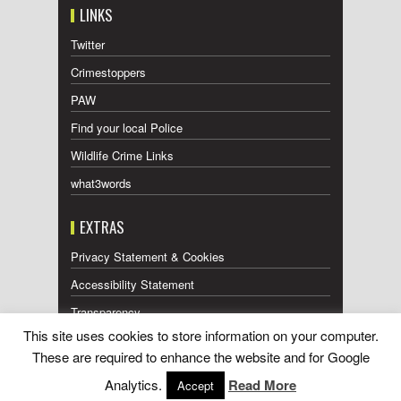
LINKS
Twitter
Crimestoppers
PAW
Find your local Police
Wildlife Crime Links
what3words
EXTRAS
Privacy Statement & Cookies
Accessibility Statement
Transparency
This site uses cookies to store information on your computer.
Press Releases RSS Feed
These are required to enhance the website and for Google
Wildlife Press Coverage RSS Feed
Analytics.
Read More
Accept