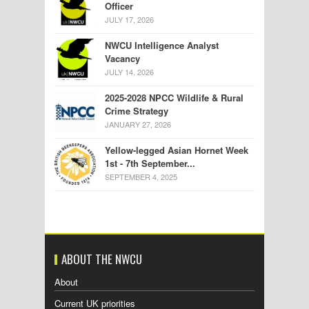
Officer
JULY 17, 2026
NWCU Intelligence Analyst
Vacancy
JULY 14, 2026
2025-2028 NPCC Wildlife & Rural
Crime Strategy
JANUARY 27, 2026
Yellow-legged Asian Hornet Week
1st - 7th September...
SEPTEMBER 4, 2025
ABOUT THE NWCU
About
Current UK priorities