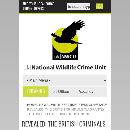
FIND YOUR LOCAL POLICE
CRIMESTOPPERS
BREAKING
 - NWCU Investigative Support Officer
Vacancy - NWCU Intelligence Off
HOME
/
NEWS
/
WILDLIFE CRIME PRESS COVERAGE
/
REVEALED: THE BRITISH CRIMINALS FLAGRANTLY
TOUTING ILLEGAL RHINO HORN ONLINE
REVEALED: THE BRITISH CRIMINALS