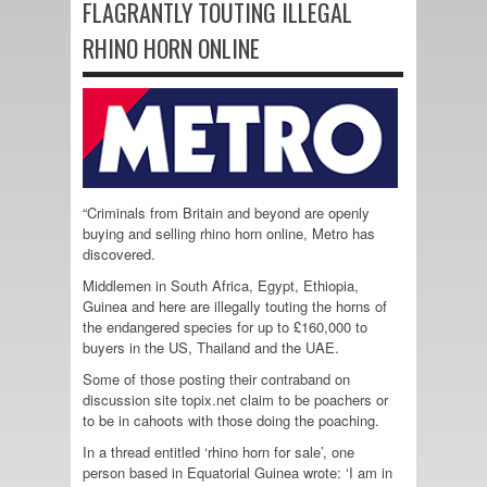
FLAGRANTLY TOUTING ILLEGAL
RHINO HORN ONLINE
“Criminals from Britain and beyond are openly
buying and selling rhino horn online, Metro has
discovered.
Middlemen in South Africa, Egypt, Ethiopia,
Guinea and here are illegally touting the horns of
the endangered species for up to £160,000 to
buyers in the US, Thailand and the UAE.
Some of those posting their contraband on
discussion site topix.net claim to be poachers or
to be in cahoots with those doing the poaching.
In a thread entitled ‘rhino horn for sale’, one
person based in Equatorial Guinea wrote: ‘I am in