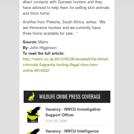
direct contacts with Guinean hunters and they
have advised to help them for selling skin animals
and rhino horns.’
Another from Pretoria, South Africa, writes: ‘We
are rhinoceros hunters and we currently have
three horns available for sale…”
Source:
Metro
By:
John Higginson
To read the full article:
http://metro.co.uk/2013/05/28/revealed-the-british-
criminals-flagrantly-touting-illegal-rhino-horn-
online-3810522/
WILDLIFE CRIME PRESS COVERAGE
Vacancy - NWCU Investigative
Support Officer
JULY 25, 2026
Vacancy - NWCU Intelligence