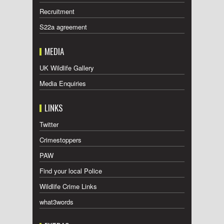
Recruitment
S22a agreement
MEDIA
UK Wildlife Gallery
Media Enquiries
LINKS
Twitter
Crimestoppers
PAW
Find your local Police
Wildlife Crime Links
what3words