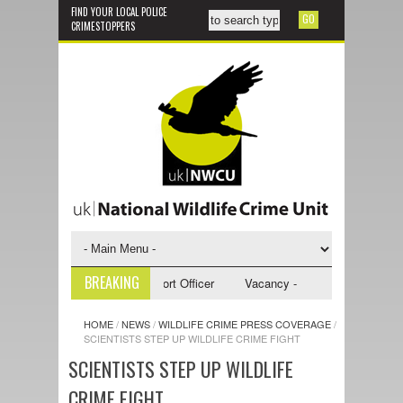
FIND YOUR LOCAL POLICE
CRIMESTOPPERS
BREAKING
y - NWCU Investigative Support Officer
Vacancy - NWCU Intelligence Of
HOME
/
NEWS
/
WILDLIFE CRIME PRESS COVERAGE
/
SCIENTISTS STEP UP WILDLIFE CRIME FIGHT
SCIENTISTS STEP UP WILDLIFE
CRIME FIGHT