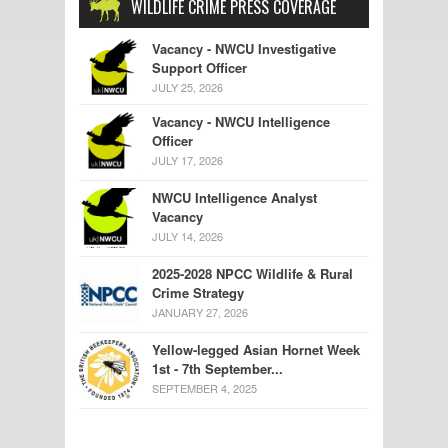
WILDLIFE CRIME PRESS COVERAGE
Vacancy - NWCU Investigative
Support Officer
JULY 25, 2026
Vacancy - NWCU Intelligence
Officer
JULY 17, 2026
NWCU Intelligence Analyst
Vacancy
JULY 14, 2026
2025-2028 NPCC Wildlife & Rural
Crime Strategy
JANUARY 27, 2026
Yellow-legged Asian Hornet Week
1st - 7th September...
SEPTEMBER 4, 2025