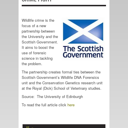
Wildlife crime is the
focus of a new
partnership between
the University and the
Scottish Government.
It aims to boost the
use of forensic
science in tackling
the problem.
The partnership creates formal ties between the
Scottish Government’s Wildlife DNA Forensics
unit and the Conservation Genetics research unit
at the Royal (Dick) School of Veterinary studies.
Source: The University of Edinburgh
To read the full article click
here