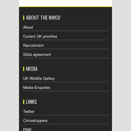
ABOUT THE NWCU
About
Current UK priorities
Recruitment
S22a agreement
MEDIA
UK Wildlife Gallery
Media Enquiries
LINKS
Twitter
Crimestoppers
PAW