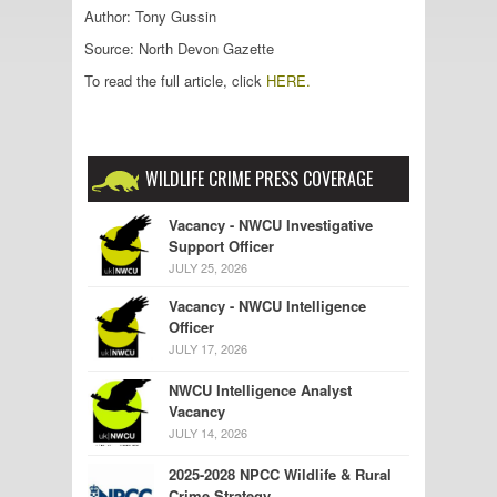
Author: Tony Gussin
Source: North Devon Gazette
To read the full article, click
HERE.
WILDLIFE CRIME PRESS COVERAGE
Vacancy - NWCU Investigative
Support Officer
JULY 25, 2026
Vacancy - NWCU Intelligence
Officer
JULY 17, 2026
NWCU Intelligence Analyst
Vacancy
JULY 14, 2026
2025-2028 NPCC Wildlife & Rural
Crime Strategy