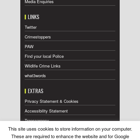
Media Enquiries
LINKS
Twitter
Crimestoppers
PAW
Find your local Police
Wildlife Crime Links
what3words
EXTRAS
Privacy Statement & Cookies
Accessibility Statement
Transparency
This site uses cookies to store information on your computer.
Press Releases RSS Feed
These are required to enhance the website and for Google
Wildlife Press Coverage RSS Feed