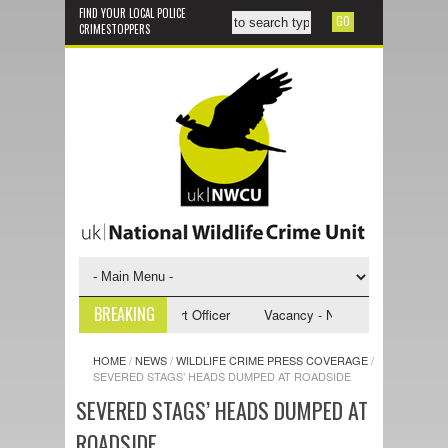
FIND YOUR LOCAL POLICE
CRIMESTOPPERS
BREAKING
- NWCU Investigative Support Officer
Vacancy - NWCU Intelligence Offi
HOME
/
NEWS
/
WILDLIFE CRIME PRESS COVERAGE
/
SEVERED STAGS’ HEADS DUMPED AT ROADSIDE
SEVERED STAGS’ HEADS DUMPED AT
ROADSIDE