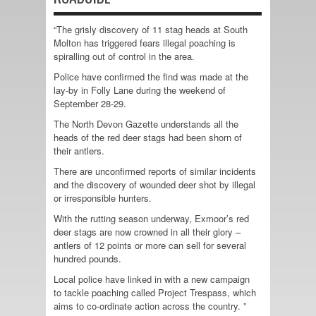
“The grisly discovery of 11 stag heads at South
Molton has triggered fears illegal poaching is
spiralling out of control in the area.
Police have confirmed the find was made at the
lay-by in Folly Lane during the weekend of
September 28-29.
The North Devon Gazette understands all the
heads of the red deer stags had been shorn of
their antlers.
There are unconfirmed reports of similar incidents
and the discovery of wounded deer shot by illegal
or irresponsible hunters.
With the rutting season underway, Exmoor’s red
deer stags are now crowned in all their glory –
antlers of 12 points or more can sell for several
hundred pounds.
Local police have linked in with a new campaign
to tackle poaching called Project Trespass, which
aims to co-ordinate action across the country. ”