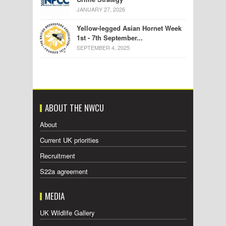
JANUARY 27, 2026
Yellow-legged Asian Hornet Week
1st - 7th September...
SEPTEMBER 4, 2025
ABOUT THE NWCU
About
Current UK priorities
Recruitment
S22a agreement
MEDIA
UK Wildlife Gallery