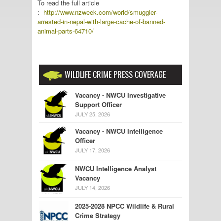
To read the full article
:
http://www.nzweek.com/world/smuggler-
arrested-in-nepal-with-large-cache-of-banned-
animal-parts-64710/
WILDLIFE CRIME PRESS COVERAGE
Vacancy - NWCU Investigative
Support Officer
JULY 25, 2026
Vacancy - NWCU Intelligence
Officer
JULY 17, 2026
NWCU Intelligence Analyst
Vacancy
JULY 14, 2026
2025-2028 NPCC Wildlife & Rural
Crime Strategy