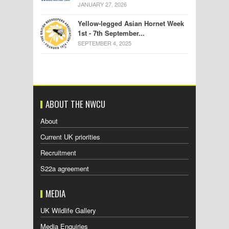
JANUARY 27, 2026
Yellow-legged Asian Hornet Week
1st - 7th September...
SEPTEMBER 4, 2025
ABOUT THE NWCU
About
Current UK priorities
Recruitment
S22a agreement
MEDIA
UK Wildlife Gallery
Media Enquiries