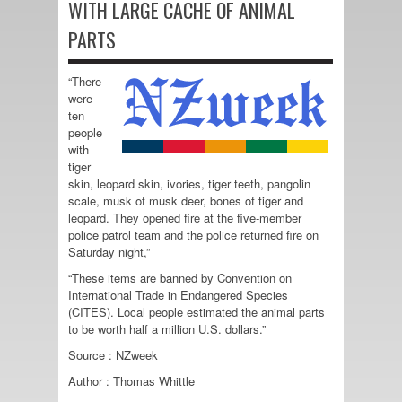
WITH LARGE CACHE OF ANIMAL
PARTS
“There
were
ten
people
with
tiger
skin, leopard skin, ivories, tiger teeth, pangolin
scale, musk of musk deer, bones of tiger and
leopard. They opened fire at the five-member
police patrol team and the police returned fire on
Saturday night,”
“These items are banned by Convention on
International Trade in Endangered Species
(CITES). Local people estimated the animal parts
to be worth half a million U.S. dollars.”
Source : NZweek
Author : Thomas Whittle