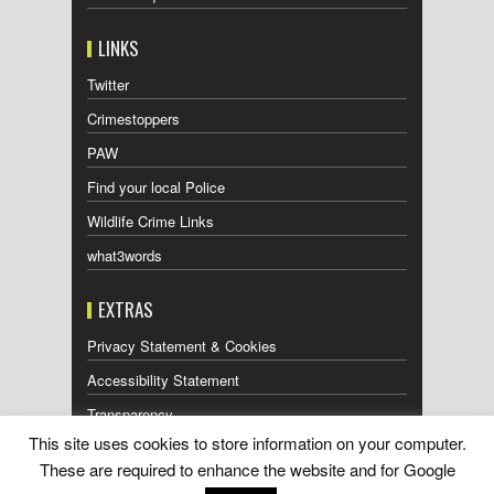
LINKS
Twitter
Crimestoppers
PAW
Find your local Police
Wildlife Crime Links
what3words
EXTRAS
Privacy Statement & Cookies
Accessibility Statement
Transparency
This site uses cookies to store information on your computer.
Press Releases RSS Feed
These are required to enhance the website and for Google
Wildlife Press Coverage RSS Feed