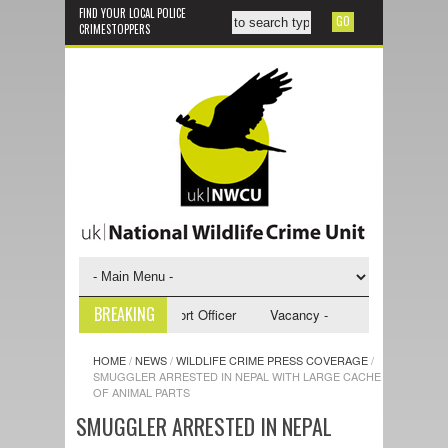
FIND YOUR LOCAL POLICE
CRIMESTOPPERS
BREAKING
 - NWCU Investigative Support Officer
Vacancy - NWCU Intelligence Off
HOME
/
NEWS
/
WILDLIFE CRIME PRESS COVERAGE
/
SMUGGLER ARRESTED IN NEPAL WITH LARGE CACHE
OF ANIMAL PARTS
SMUGGLER ARRESTED IN NEPAL