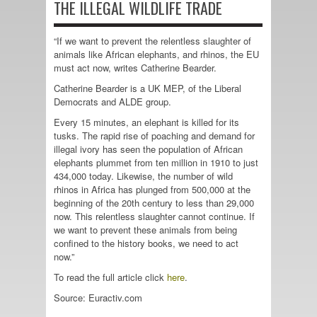
THE ILLEGAL WILDLIFE TRADE
“If we want to prevent the relentless slaughter of
animals like African elephants, and rhinos, the EU
must act now, writes Catherine Bearder.
Catherine Bearder is a UK MEP, of the Liberal
Democrats and ALDE group.
Every 15 minutes, an elephant is killed for its
tusks. The rapid rise of poaching and demand for
illegal ivory has seen the population of African
elephants plummet from ten million in 1910 to just
434,000 today. Likewise, the number of wild
rhinos in Africa has plunged from 500,000 at the
beginning of the 20th century to less than 29,000
now. This relentless slaughter cannot continue. If
we want to prevent these animals from being
confined to the history books, we need to act
now.”
To read the full article click
here
.
Source: Euractiv.com