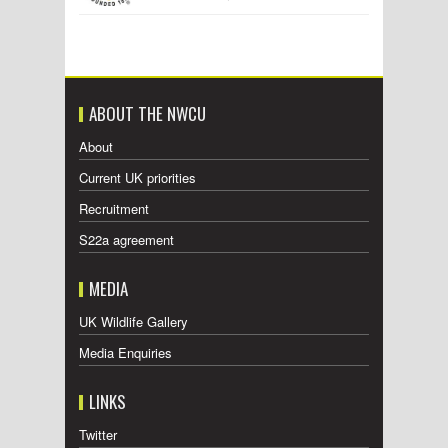
ABOUT THE NWCU
About
Current UK priorities
Recruitment
S22a agreement
MEDIA
UK Wildlife Gallery
Media Enquiries
LINKS
Twitter