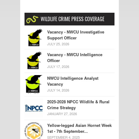
WILDLIFE CRIME PRESS COVERAGE
Vacancy - NWCU Investigative
Support Officer
JULY 25, 2026
Vacancy - NWCU Intelligence
Officer
JULY 17, 2026
NWCU Intelligence Analyst
Vacancy
JULY 14, 2026
2025-2028 NPCC Wildlife & Rural
Crime Strategy
JANUARY 27, 2026
Yellow-legged Asian Hornet Week
1st - 7th September...
SEPTEMBER 4, 2025