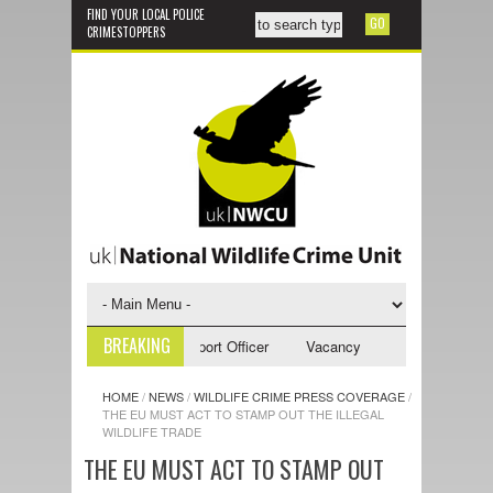
FIND YOUR LOCAL POLICE
CRIMESTOPPERS
BREAKING
cy - NWCU Investigative Support Officer
Vacancy - NWCU Intelligence O
HOME
/
NEWS
/
WILDLIFE CRIME PRESS COVERAGE
/
THE EU MUST ACT TO STAMP OUT THE ILLEGAL
WILDLIFE TRADE
THE EU MUST ACT TO STAMP OUT