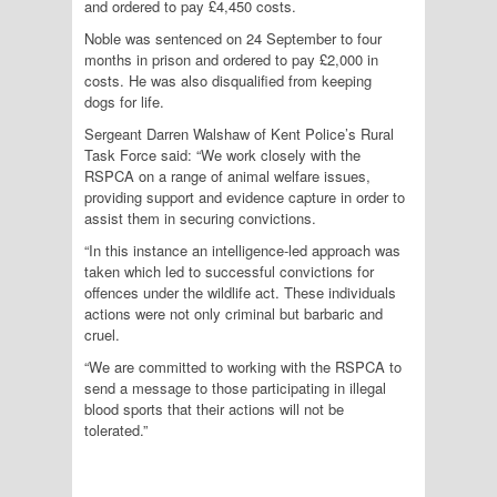
and ordered to pay £4,450 costs.
Noble was sentenced on 24 September to four
months in prison and ordered to pay £2,000 in
costs. He was also disqualified from keeping
dogs for life.
Sergeant Darren Walshaw of Kent Police’s Rural
Task Force said: “We work closely with the
RSPCA on a range of animal welfare issues,
providing support and evidence capture in order to
assist them in securing convictions.
“In this instance an intelligence-led approach was
taken which led to successful convictions for
offences under the wildlife act. These individuals
actions were not only criminal but barbaric and
cruel.
“We are committed to working with the RSPCA to
send a message to those participating in illegal
blood sports that their actions will not be
tolerated.”