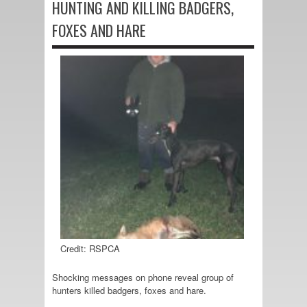
HUNTING AND KILLING BADGERS,
FOXES AND HARE
Credit: RSPCA
Shocking messages on phone reveal group of
hunters killed badgers, foxes and hare.