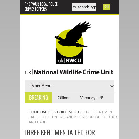
FIND YOUR LOCAL POLICE
CRIMESTOPPERS
BREAKING
WCU Investigative Support Officer
Vacancy - NWCU Intelligence Office
HOME
/
BADGER CRIME MEDIA
/
THREE KENT MEN
JAILED FOR HUNTING AND KILLING BADGERS, FOXES
AND HARE
THREE KENT MEN JAILED FOR