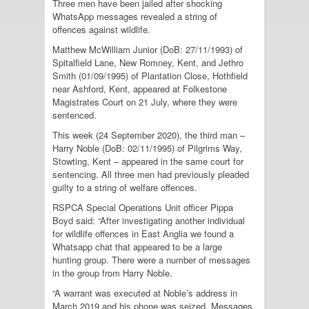
Three men have been jailed after shocking
WhatsApp messages revealed a string of
offences against wildlife.
Matthew McWilliam Junior (DoB: 27/11/1993) of
Spitalfield Lane, New Romney, Kent, and Jethro
Smith (01/09/1995) of Plantation Close, Hothfield
near Ashford, Kent, appeared at Folkestone
Magistrates Court on 21 July, where they were
sentenced.
This week (24 September 2020), the third man –
Harry Noble (DoB: 02/11/1995) of Pilgrims Way,
Stowting, Kent – appeared in the same court for
sentencing. All three men had previously pleaded
guilty to a string of welfare offences.
RSPCA Special Operations Unit officer Pippa
Boyd said: “After investigating another individual
for wildlife offences in East Anglia we found a
Whatsapp chat that appeared to be a large
hunting group. There were a number of messages
in the group from Harry Noble.
“A warrant was executed at Noble’s address in
March 2019 and his phone was seized. Messages