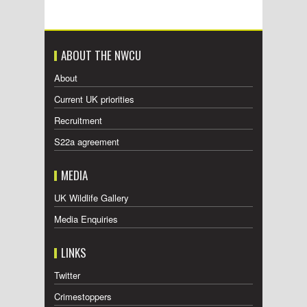
ABOUT THE NWCU
About
Current UK priorities
Recruitment
S22a agreement
MEDIA
UK Wildlife Gallery
Media Enquiries
LINKS
Twitter
Crimestoppers