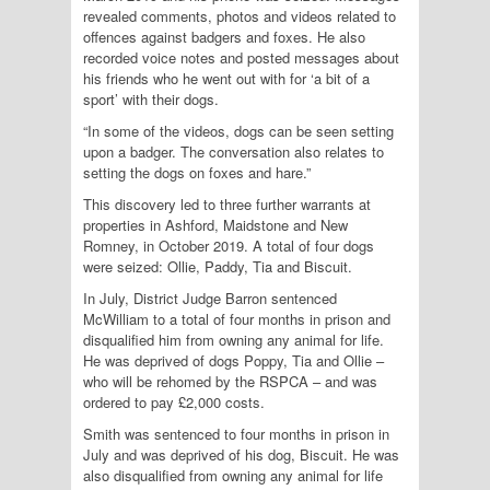
revealed comments, photos and videos related to
offences against badgers and foxes. He also
recorded voice notes and posted messages about
his friends who he went out with for ‘a bit of a
sport’ with their dogs.
“In some of the videos, dogs can be seen setting
upon a badger. The conversation also relates to
setting the dogs on foxes and hare.”
This discovery led to three further warrants at
properties in Ashford, Maidstone and New
Romney, in October 2019. A total of four dogs
were seized: Ollie, Paddy, Tia and Biscuit.
In July, District Judge Barron sentenced
McWilliam to a total of four months in prison and
disqualified him from owning any animal for life.
He was deprived of dogs Poppy, Tia and Ollie –
who will be rehomed by the RSPCA – and was
ordered to pay £2,000 costs.
Smith was sentenced to four months in prison in
July and was deprived of his dog, Biscuit. He was
also disqualified from owning any animal for life