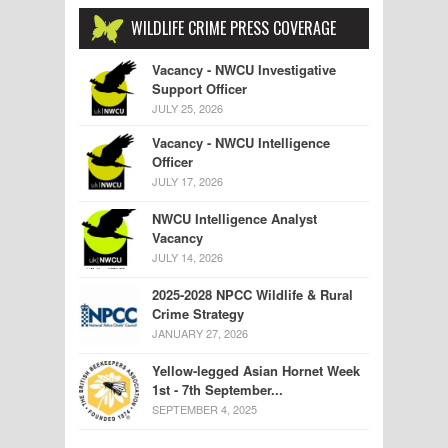
WILDLIFE CRIME PRESS COVERAGE
Vacancy - NWCU Investigative
Support Officer
JULY 25, 2026
Vacancy - NWCU Intelligence
Officer
JULY 17, 2026
NWCU Intelligence Analyst
Vacancy
JULY 14, 2026
2025-2028 NPCC Wildlife & Rural
Crime Strategy
JANUARY 27, 2026
Yellow-legged Asian Hornet Week
1st - 7th September...
SEPTEMBER 4, 2025