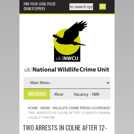
FIND YOUR LOCAL POLICE
CRIMESTOPPERS
BREAKING
WCU Investigative Support Officer
Vacancy - NWCU Intelligence Officer
HOME
/
NEWS
/
WILDLIFE CRIME PRESS COVERAGE
/
TWO ARRESTS IN COLNE AFTER 12-MONTH ANIMAL
CRUELTY PROBE
TWO ARRESTS IN COLNE AFTER 12-