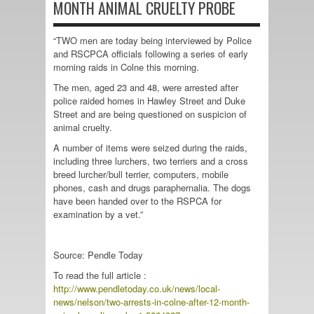
MONTH ANIMAL CRUELTY PROBE
“TWO men are today being interviewed by Police
and RSCPCA officials following a series of early
morning raids in Colne this morning.
The men, aged 23 and 48, were arrested after
police raided homes in Hawley Street and Duke
Street and are being questioned on suspicion of
animal cruelty.
A number of items were seized during the raids,
including three lurchers, two terriers and a cross
breed lurcher/bull terrier, computers, mobile
phones, cash and drugs paraphernalia. The dogs
have been handed over to the RSPCA for
examination by a vet.”
Source: Pendle Today
To read the full article :
http://www.pendletoday.co.uk/news/local-
news/nelson/two-arrests-in-colne-after-12-month-