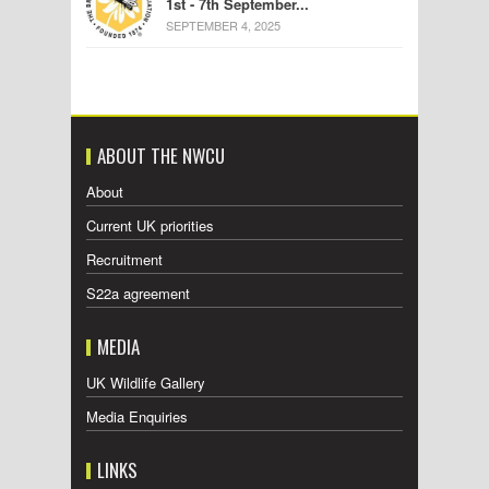
1st - 7th September...
SEPTEMBER 4, 2025
ABOUT THE NWCU
About
Current UK priorities
Recruitment
S22a agreement
MEDIA
UK Wildlife Gallery
Media Enquiries
LINKS