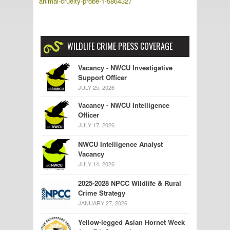
animal-cruelty-probe-1-5864327
WILDLIFE CRIME PRESS COVERAGE
Vacancy - NWCU Investigative
Support Officer
JULY 25, 2026
Vacancy - NWCU Intelligence
Officer
JULY 17, 2026
NWCU Intelligence Analyst
Vacancy
JULY 14, 2026
2025-2028 NPCC Wildlife & Rural
Crime Strategy
JANUARY 27, 2026
Yellow-legged Asian Hornet Week