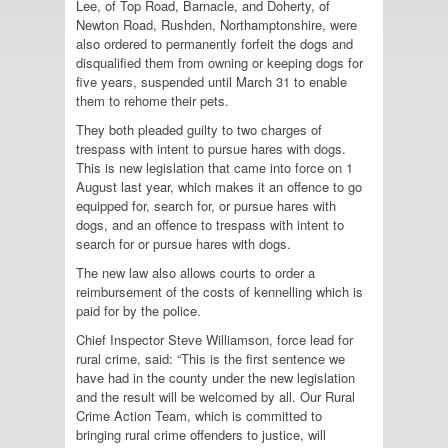
Lee, of Top Road, Barnacle, and Doherty, of
Newton Road, Rushden, Northamptonshire, were
also ordered to permanently forfeit the dogs and
disqualified them from owning or keeping dogs for
five years, suspended until March 31 to enable
them to rehome their pets.
They both pleaded guilty to two charges of
trespass with intent to pursue hares with dogs.
This is new legislation that came into force on 1
August last year, which makes it an offence to go
equipped for, search for, or pursue hares with
dogs, and an offence to trespass with intent to
search for or pursue hares with dogs.
The new law also allows courts to order a
reimbursement of the costs of kennelling which is
paid for by the police.
Chief Inspector Steve Williamson, force lead for
rural crime, said: “This is the first sentence we
have had in the county under the new legislation
and the result will be welcomed by all. Our Rural
Crime Action Team, which is committed to
bringing rural crime offenders to justice, will