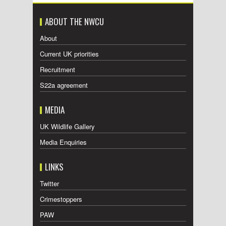
ABOUT THE NWCU
About
Current UK priorities
Recruitment
S22a agreement
MEDIA
UK Wildlife Gallery
Media Enquiries
LINKS
Twitter
Crimestoppers
PAW