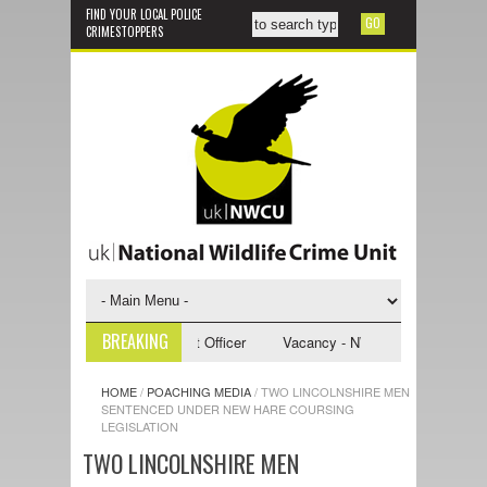
FIND YOUR LOCAL POLICE
CRIMESTOPPERS
BREAKING
 NWCU Investigative Support Officer
Vacancy - NWCU Intelligence Offic
HOME
/
POACHING MEDIA
/
TWO LINCOLNSHIRE MEN
SENTENCED UNDER NEW HARE COURSING
LEGISLATION
TWO LINCOLNSHIRE MEN