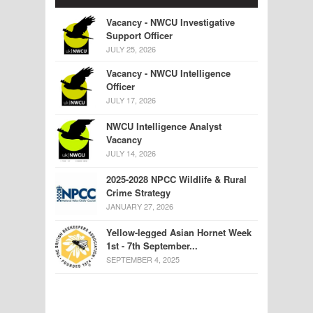
Vacancy - NWCU Investigative
Support Officer
JULY 25, 2026
Vacancy - NWCU Intelligence
Officer
JULY 17, 2026
NWCU Intelligence Analyst
Vacancy
JULY 14, 2026
2025-2028 NPCC Wildlife & Rural
Crime Strategy
JANUARY 27, 2026
Yellow-legged Asian Hornet Week
1st - 7th September...
SEPTEMBER 4, 2025