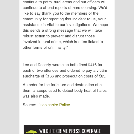
continue to patrol rural areas and our officers will
continue to attend reports of hare coursing. We’d
like to say thank you to the members of the
community for reporting this incident to us, your
assistance is vital to our investigations. We hope
this sends a strong message that we will take
robust action to prevent and disrupt those
involved in rural crime, which is often linked to
other forms of criminality.”
Lee and Doherty were also both fined £416 for
each of two offences and ordered to pay a victim
surcharge of £166 and prosecution costs of £85.
An order for the forfeiture and destruction of a
thermal scope used to detect body heat of hares
was also made.
Source:
Lincolnshire Police
WILDLIFE CRIME PRESS COVERAGE