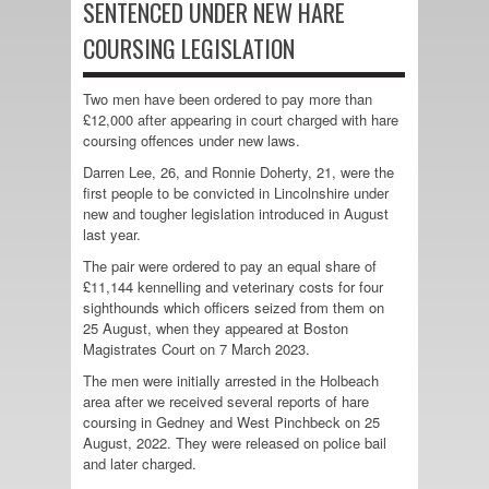
SENTENCED UNDER NEW HARE
COURSING LEGISLATION
Two men have been ordered to pay more than
£12,000 after appearing in court charged with hare
coursing offences under new laws.
Darren Lee, 26, and Ronnie Doherty, 21, were the
first people to be convicted in Lincolnshire under
new and tougher legislation introduced in August
last year.
The pair were ordered to pay an equal share of
£11,144 kennelling and veterinary costs for four
sighthounds which officers seized from them on
25 August, when they appeared at Boston
Magistrates Court on 7 March 2023.
The men were initially arrested in the Holbeach
area after we received several reports of hare
coursing in Gedney and West Pinchbeck on 25
August, 2022. They were released on police bail
and later charged.