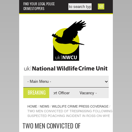
FIND YOUR LOCAL POLICE
CRIMESTOPPERS
BREAKING
 - NWCU Investigative Support Officer
Vacancy - NWCU Intelligence Off
HOME
/
NEWS
/
WILDLIFE CRIME PRESS COVERAGE
/
TWO MEN CONVICTED OF TRESPASSING FOLLOWING
SUSPECTED POACHING INCIDENT IN ROSS-ON-WYE
TWO MEN CONVICTED OF