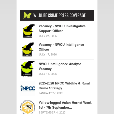
WILDLIFE CRIME PRESS COVERAGE
Vacancy - NWCU Investigative
Support Officer
JULY 25, 2026
Vacancy - NWCU Intelligence
Officer
JULY 17, 2026
NWCU Intelligence Analyst
Vacancy
JULY 14, 2026
2025-2028 NPCC Wildlife & Rural
Crime Strategy
JANUARY 27, 2026
Yellow-legged Asian Hornet Week
1st - 7th September...
SEPTEMBER 4, 2025