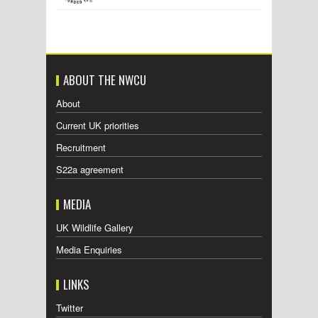
ABOUT THE NWCU
About
Current UK priorities
Recruitment
S22a agreement
MEDIA
UK Wildlife Gallery
Media Enquiries
LINKS
Twitter