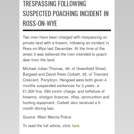
TRESPASSING FOLLOWING
SUSPECTED POACHING INCIDENT IN
ROSS-ON-WYE
Two men have been charged with trespassing on
private land with a firearm, following an incident in
Ross-on-Wye last December. At the time of the
arrest it was believed the men intended to poach
deer from the land.
Michael Julian Thomas, 49, of Greenfield Street,
Bargoed and David Peter Corbett, 35, of Trosnant
Crescent, Penybryn, Hengoed were both given 4
months suspended sentences for 2 years, a
£1,500 fine, £80 victim charge, and forfeiture of
firearms, shotgun licences, rifles, ammunition and
hunting equipment. Corbett also received a 6
month driving ban.
Source: West Mercia Police
To read the full article, click
here
.