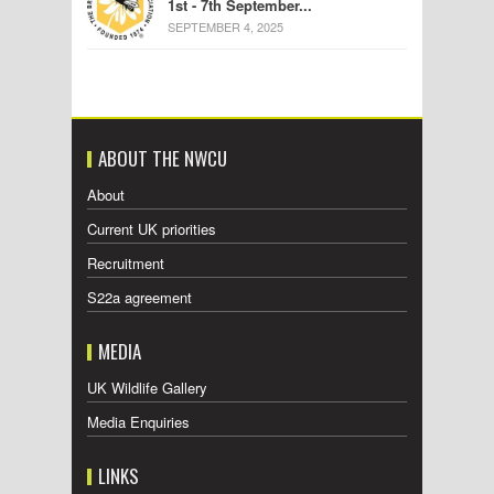
1st - 7th September...
SEPTEMBER 4, 2025
ABOUT THE NWCU
About
Current UK priorities
Recruitment
S22a agreement
MEDIA
UK Wildlife Gallery
Media Enquiries
LINKS