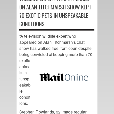
ON ALAN TITCHMARSH SHOW KEPT
70 EXOTIC PETS IN UNSPEAKABLE
CONDITIONS
“A television wildlife expert who
appeared on Alan Titchmarsh’s chat
show has walked free from court despite
being convicted of
keeping more than 70
exotic
anima
ls in
‘unsp
eakab
le’
condit
ions.
Stephen Rowlands, 32, made regular