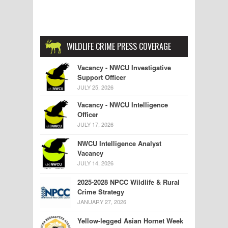
WILDLIFE CRIME PRESS COVERAGE
Vacancy - NWCU Investigative
Support Officer
JULY 25, 2026
Vacancy - NWCU Intelligence
Officer
JULY 17, 2026
NWCU Intelligence Analyst
Vacancy
JULY 14, 2026
2025-2028 NPCC Wildlife & Rural
Crime Strategy
JANUARY 27, 2026
Yellow-legged Asian Hornet Week