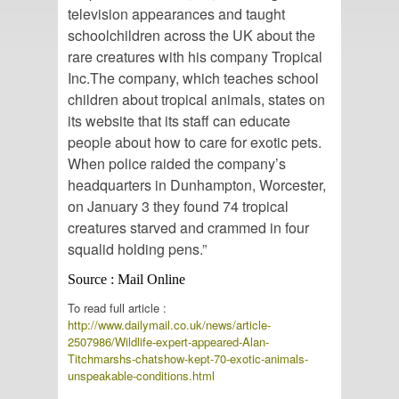
television appearances and taught
schoolchildren across the UK about the
rare creatures with his company Tropical
Inc.The company, which teaches school
children about tropical animals, states on
its website that its staff can educate
people about how to care for exotic pets.
When police raided the company’s
headquarters in Dunhampton, Worcester,
on January 3 they found 74 tropical
creatures starved and crammed in four
squalid holding pens.”
Source : Mail Online
To read full article :
http://www.dailymail.co.uk/news/article-
2507986/Wildlife-expert-appeared-Alan-
Titchmarshs-chatshow-kept-70-exotic-animals-
unspeakable-conditions.html