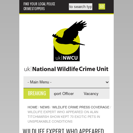
FIND YOUR LOCAL POLICE
CRIMESTOPPERS
BREAKING
cy - NWCU Investigative Support Officer
Vacancy - NWCU Intelligence O
HOME
/
NEWS
/
WILDLIFE CRIME PRESS COVERAGE
/
WILDLIFE EXPERT WHO APPEARED ON ALAN
TITCHMARSH SHOW KEPT 70 EXOTIC PETS IN
UNSPEAKABLE CONDITIONS
WILDLIFE EXPERT WHO APPEARED