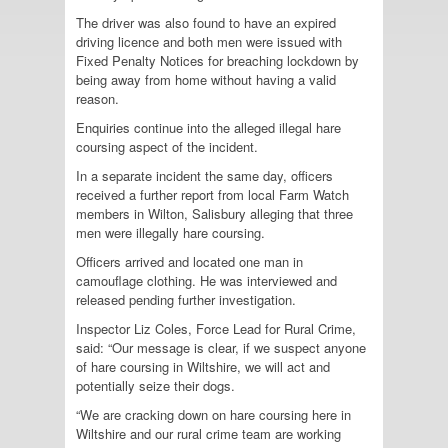
The driver was also found to have an expired
driving licence and both men were issued with
Fixed Penalty Notices for breaching lockdown by
being away from home without having a valid
reason.
Enquiries continue into the alleged illegal hare
coursing aspect of the incident.
In a separate incident the same day, officers
received a further report from local Farm Watch
members in Wilton, Salisbury alleging that three
men were illegally hare coursing.
Officers arrived and located one man in
camouflage clothing. He was interviewed and
released pending further investigation.
Inspector Liz Coles, Force Lead for Rural Crime,
said: “Our message is clear, if we suspect anyone
of hare coursing in Wiltshire, we will act and
potentially seize their dogs.
“We are cracking down on hare coursing here in
Wiltshire and our rural crime team are working