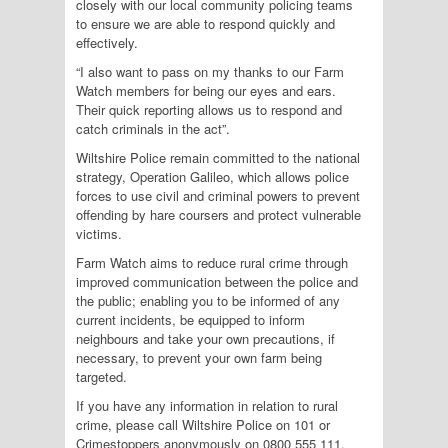
closely with our local community policing teams
to ensure we are able to respond quickly and
effectively.
“I also want to pass on my thanks to our Farm
Watch members for being our eyes and ears.
Their quick reporting allows us to respond and
catch criminals in the act”.
Wiltshire Police remain committed to the national
strategy, Operation Galileo, which allows police
forces to use civil and criminal powers to prevent
offending by hare coursers and protect vulnerable
victims.
Farm Watch aims to reduce rural crime through
improved communication between the police and
the public; enabling you to be informed of any
current incidents, be equipped to inform
neighbours and take your own precautions, if
necessary, to prevent your own farm being
targeted.
If you have any information in relation to rural
crime, please call Wiltshire Police on 101 or
Crimestoppers anonymously on 0800 555 111.