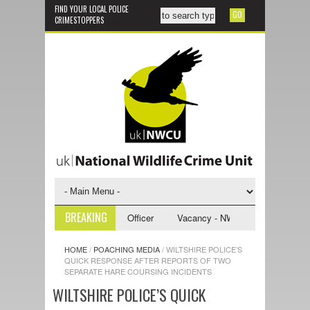
FIND YOUR LOCAL POLICE
CRIMESTOPPERS
BREAKING
NWCU Investigative Support Officer
Vacancy - NWCU Intelligence Office
HOME
/
POACHING MEDIA
/
WILTSHIRE POLICE’S
QUICK RESPONSE AFTER REPORTS OF TWO
SEPARATE HARE COURSING INCIDENTS
WILTSHIRE POLICE’S QUICK