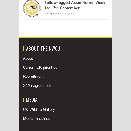
Yellow-legged Asian Hornet Week
1st - 7th September...
SEPTEMBER 4, 2025
ABOUT THE NWCU
About
Current UK priorities
Recruitment
S22a agreement
MEDIA
UK Wildlife Gallery
Media Enquiries