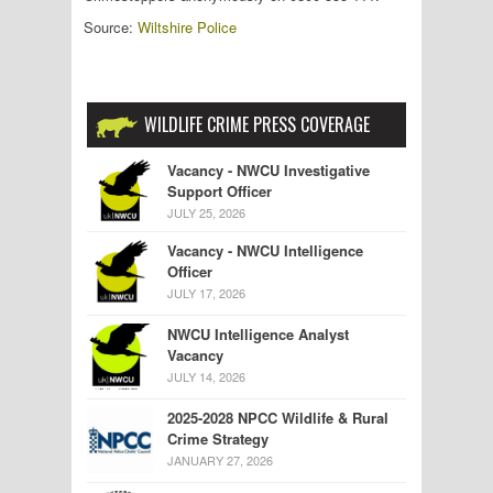
Source:
Wiltshire Police
WILDLIFE CRIME PRESS COVERAGE
Vacancy - NWCU Investigative
Support Officer
JULY 25, 2026
Vacancy - NWCU Intelligence
Officer
JULY 17, 2026
NWCU Intelligence Analyst
Vacancy
JULY 14, 2026
2025-2028 NPCC Wildlife & Rural
Crime Strategy
JANUARY 27, 2026