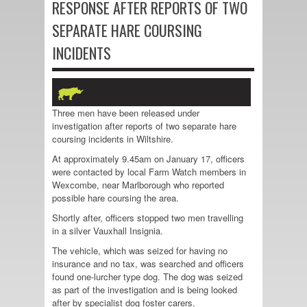
RESPONSE AFTER REPORTS OF TWO
SEPARATE HARE COURSING
INCIDENTS
Three men have been released under
investigation after reports of two separate hare
coursing incidents in Wiltshire.
At approximately 9.45am on January 17, officers
were contacted by local Farm Watch members in
Wexcombe, near Marlborough who reported
possible hare coursing the area.
Shortly after, officers stopped two men travelling
in a silver Vauxhall Insignia.
The vehicle, which was seized for having no
insurance and no tax, was searched and officers
found one-lurcher type dog. The dog was seized
as part of the investigation and is being looked
after by specialist dog foster carers.