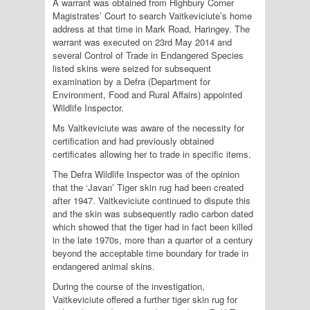
A warrant was obtained from Highbury Corner
Magistrates’ Court to search Vaitkeviciute’s home
address at that time in Mark Road, Haringey. The
warrant was executed on 23rd May 2014 and
several Control of Trade in Endangered Species
listed skins were seized for subsequent
examination by a Defra (Department for
Environment, Food and Rural Affairs) appointed
Wildlife Inspector.
Ms Vaitkeviciute was aware of the necessity for
certification and had previously obtained
certificates allowing her to trade in specific items.
The Defra Wildlife Inspector was of the opinion
that the ‘Javan’ Tiger skin rug had been created
after 1947. Vaitkeviciute continued to dispute this
and the skin was subsequently radio carbon dated
which showed that the tiger had in fact been killed
in the late 1970s, more than a quarter of a century
beyond the acceptable time boundary for trade in
endangered animal skins.
During the course of the investigation,
Vaitkeviciute offered a further tiger skin rug for