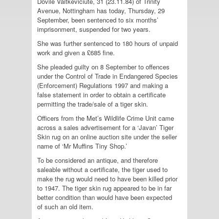
Dovile Vaitkeviciute, 31 (23.11.84) of Trinity
Avenue, Nottingham has today, Thursday, 29
September, been sentenced to six months’
imprisonment, suspended for two years.
She was further sentenced to 180 hours of unpaid
work and given a £685 fine.
She pleaded guilty on 8 September to offences
under the Control of Trade in Endangered Species
(Enforcement) Regulations 1997 and making a
false statement in order to obtain a certificate
permitting the trade/sale of a tiger skin.
Officers from the Met’s Wildlife Crime Unit came
across a sales advertisement for a ‘Javan’ Tiger
Skin rug on an online auction site under the seller
name of ‘Mr Muffins Tiny Shop.’
To be considered an antique, and therefore
saleable without a certificate, the tiger used to
make the rug would need to have been killed prior
to 1947. The tiger skin rug appeared to be in far
better condition than would have been expected
of such an old item.