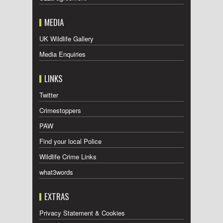
MEDIA
UK Wildlife Gallery
Media Enquiries
LINKS
Twitter
Crimestoppers
PAW
Find your local Police
Wildlife Crime Links
what3words
EXTRAS
Privacy Statement & Cookies