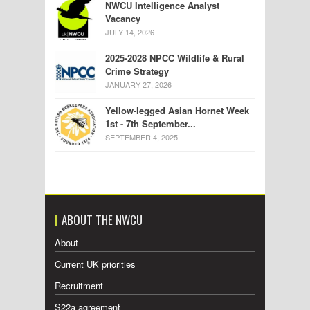
NWCU Intelligence Analyst
Vacancy
JULY 14, 2026
2025-2028 NPCC Wildlife & Rural
Crime Strategy
JANUARY 27, 2026
Yellow-legged Asian Hornet Week
1st - 7th September...
SEPTEMBER 4, 2025
ABOUT THE NWCU
About
Current UK priorities
Recruitment
S22a agreement