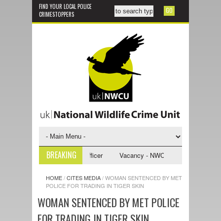
FIND YOUR LOCAL POLICE
CRIMESTOPPERS
BREAKING
U Investigative Support Officer
Vacancy - NWCU Intelligence Officer
HOME
/
CITES MEDIA
/
WOMAN SENTENCED BY MET
POLICE FOR TRADING IN TIGER SKIN
WOMAN SENTENCED BY MET POLICE
FOR TRADING IN TIGER SKIN