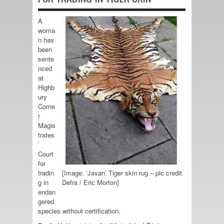
A
woma
n has
been
sente
nced
at
Highb
ury
Corne
r
Magis
trates
’
Court
for
tradin
[Image: ‘Javan’ Tiger skin rug – pic credit
g in
Defra / Eric Morton]
endan
gered
species without certification.