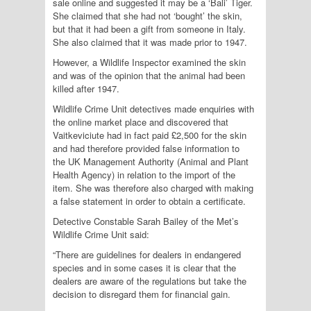
sale online and suggested it may be a ‘Bali’ Tiger.
She claimed that she had not ‘bought’ the skin,
but that it had been a gift from someone in Italy.
She also claimed that it was made prior to 1947.
However, a Wildlife Inspector examined the skin
and was of the opinion that the animal had been
killed after 1947.
Wildlife Crime Unit detectives made enquiries with
the online market place and discovered that
Vaitkeviciute had in fact paid £2,500 for the skin
and had therefore provided false information to
the UK Management Authority (Animal and Plant
Health Agency) in relation to the import of the
item. She was therefore also charged with making
a false statement in order to obtain a certificate.
Detective Constable Sarah Bailey of the Met’s
Wildlife Crime Unit said:
“There are guidelines for dealers in endangered
species and in some cases it is clear that the
dealers are aware of the regulations but take the
decision to disregard them for financial gain.