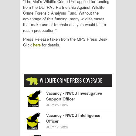
*The Met’s Wildlife Crime Unit applied for funding
from the DEFRA / Partnership Against Wildlife
Crime Forensic Analysis Fund. Without the
advantage of this funding, many wildlife cases
that make use of forensic analysis would fail to
reach prosecution.”
Press Release taken from the MPS Press Desk.
Click
here
for details.
WILDLIFE CRIME PRESS COVERAGE
Vacancy - NWCU Investigative
Support Officer
JULY 25, 2026
Vacancy - NWCU Intelligence
Officer
JULY 17, 2026