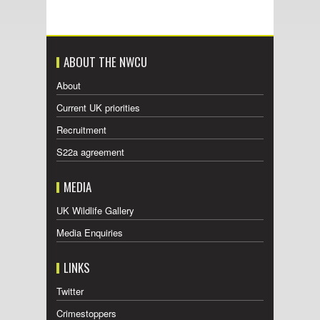
ABOUT THE NWCU
About
Current UK priorities
Recruitment
S22a agreement
MEDIA
UK Wildlife Gallery
Media Enquiries
LINKS
Twitter
Crimestoppers