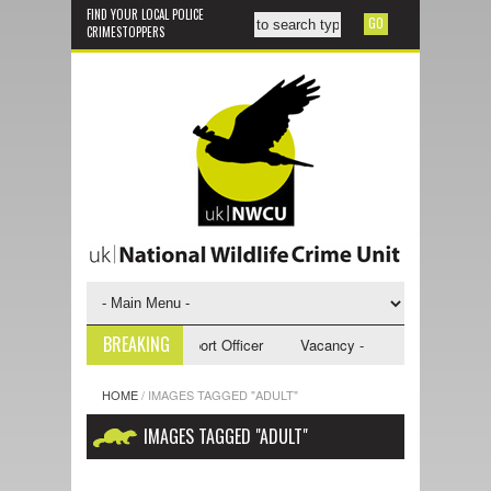
FIND YOUR LOCAL POLICE
CRIMESTOPPERS
BREAKING
y - NWCU Investigative Support Officer
Vacancy - NWCU Intelligence Of
HOME
/
IMAGES TAGGED "ADULT"
IMAGES TAGGED "ADULT"