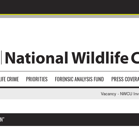
IFE CRIME
PRIORITIES
FORENSIC ANALYSIS FUND
PRESS COVER
Vacancy - NWCU Investi
N"