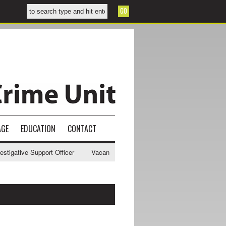
AGE
EDUCATION
CONTACT
gative Support Officer
Vacancy - NWCU Intelligence Officer
NWCU 