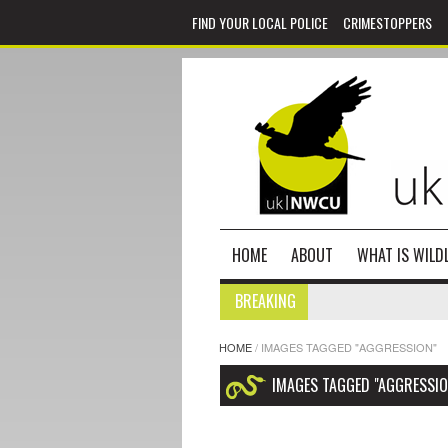
FIND YOUR LOCAL POLICE
CRIMESTOPPERS
HOME
ABOUT
WHAT IS WILDL
BREAKING
HOME
/
IMAGES TAGGED "AGGRESSION"
IMAGES TAGGED "AGGRESSIO