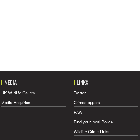
MEDIA
LINKS
UK Wildlife Gallery
Twitter
Media Enquiries
Crimestoppers
PAW
Find your local Police
Wildlife Crime Links