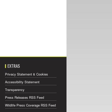
EXTRAS
Privacy Statement & Cookies
Accessibility Statement
Transparency
Press Releases RSS Feed
Wildlife Press Coverage RSS Feed