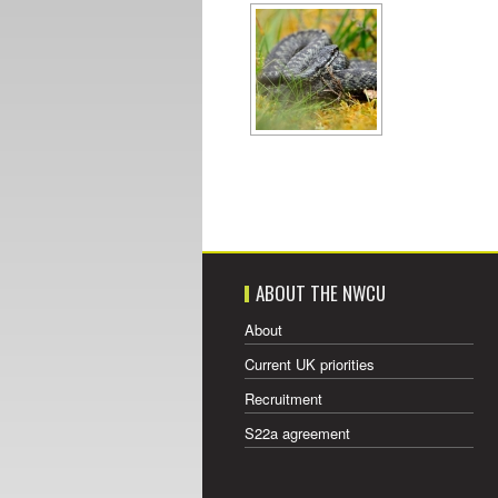
ABOUT THE NWCU
About
Current UK priorities
Recruitment
S22a agreement