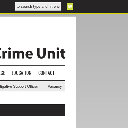
AGE
EDUCATION
CONTACT
ve Support Officer
Vacancy - NWCU Intelligence Officer
NWCU Inte