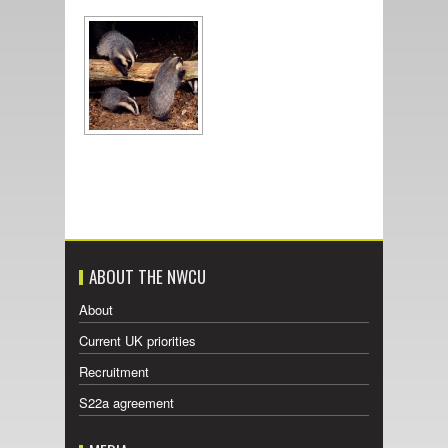
ABOUT THE NWCU
About
Current UK priorities
Recruitment
S22a agreement