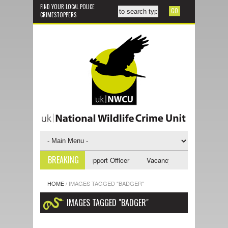
FIND YOUR LOCAL POLICE
CRIMESTOPPERS
BREAKING
ancy - NWCU Investigative Support Officer
Vacancy - NWCU Intelligence
HOME
/
IMAGES TAGGED "BADGER"
IMAGES TAGGED "BADGER"