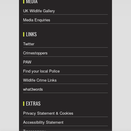
MEDIA
UK Wildlife Gallery
Media Enquiries
LINKS
Twitter
Crimestoppers
PAW
Find your local Police
Wildlife Crime Links
what3words
EXTRAS
Privacy Statement & Cookies
Accessibility Statement