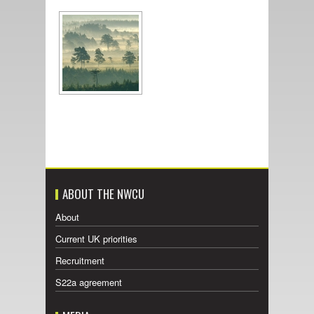
ABOUT THE NWCU
About
Current UK priorities
Recruitment
S22a agreement