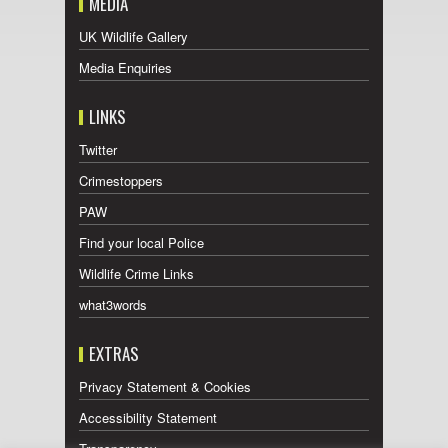
MEDIA
UK Wildlife Gallery
Media Enquiries
LINKS
Twitter
Crimestoppers
PAW
Find your local Police
Wildlife Crime Links
what3words
EXTRAS
Privacy Statement & Cookies
Accessibility Statement