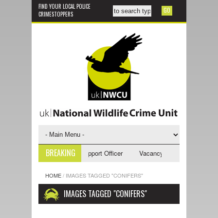
FIND YOUR LOCAL POLICE
CRIMESTOPPERS
BREAKING
ncy - NWCU Investigative Support Officer
Vacancy - NWCU Intelligence
HOME
/
IMAGES TAGGED "CONIFERS"
IMAGES TAGGED "CONIFERS"