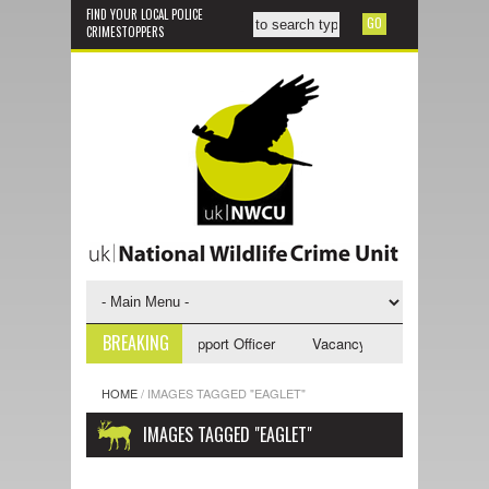
FIND YOUR LOCAL POLICE
CRIMESTOPPERS
BREAKING
ncy - NWCU Investigative Support Officer
Vacancy - NWCU Intelligence
HOME
/
IMAGES TAGGED "EAGLET"
IMAGES TAGGED "EAGLET"