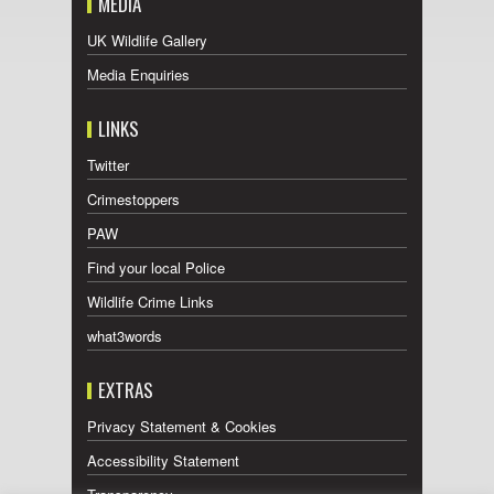
MEDIA
UK Wildlife Gallery
Media Enquiries
LINKS
Twitter
Crimestoppers
PAW
Find your local Police
Wildlife Crime Links
what3words
EXTRAS
Privacy Statement & Cookies
Accessibility Statement