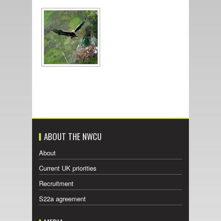
ABOUT THE NWCU
About
Current UK priorities
Recruitment
S22a agreement