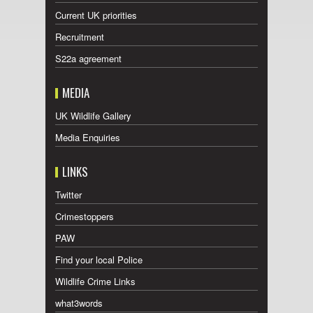
Current UK priorities
Recruitment
S22a agreement
MEDIA
UK Wildlife Gallery
Media Enquiries
LINKS
Twitter
Crimestoppers
PAW
Find your local Police
Wildlife Crime Links
what3words