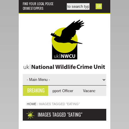
FIND YOUR LOCAL POLICE
CRIMESTOPPERS
BREAKING
ncy - NWCU Investigative Support Officer
Vacancy - NWCU Intelligence
HOME
/
IMAGES TAGGED "EATING"
IMAGES TAGGED "EATING"