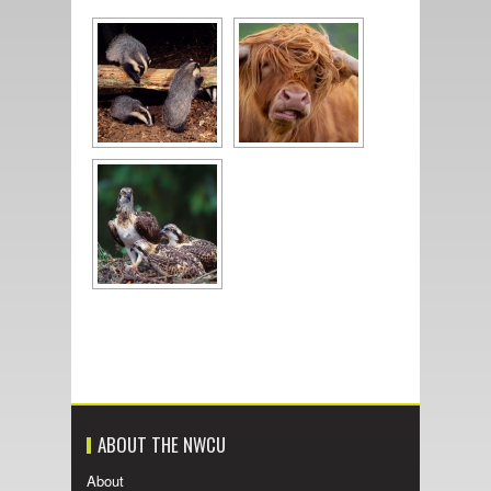
ABOUT THE NWCU
About