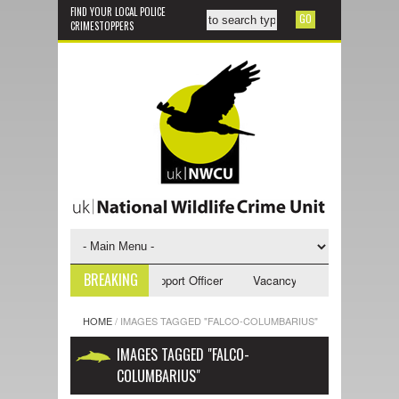
FIND YOUR LOCAL POLICE
CRIMESTOPPERS
BREAKING
ncy - NWCU Investigative Support Officer
Vacancy - NWCU Intelligence 
HOME
/
IMAGES TAGGED "FALCO-COLUMBARIUS"
IMAGES TAGGED "FALCO-
COLUMBARIUS"