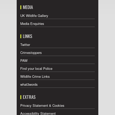
MEDIA
UK Wildlife Gallery
Media Enquiries
LINKS
Twitter
Crimestoppers
PAW
Find your local Police
Wildlife Crime Links
what3words
EXTRAS
Privacy Statement & Cookies
Accessibility Statement