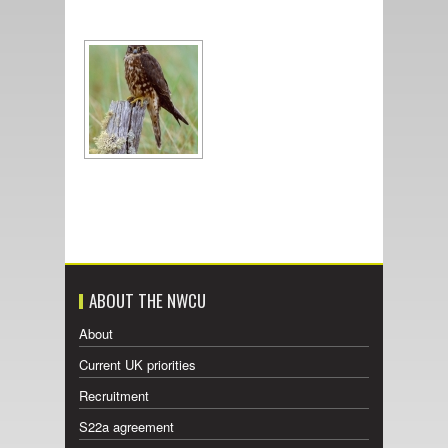
ABOUT THE NWCU
About
Current UK priorities
Recruitment
S22a agreement