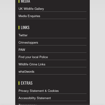
MEDIA
UK Wildlife Gallery
Media Enquiries
LINKS
Twitter
Crimestoppers
PAW
Find your local Police
Wildlife Crime Links
what3words
EXTRAS
Privacy Statement & Cookies
Accessibility Statement