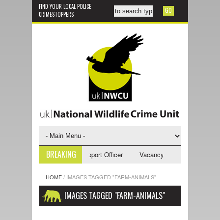
FIND YOUR LOCAL POLICE
CRIMESTOPPERS
BREAKING
ncy - NWCU Investigative Support Officer
Vacancy - NWCU Intelligence
HOME
/
IMAGES TAGGED "FARM-ANIMALS"
IMAGES TAGGED "FARM-ANIMALS"