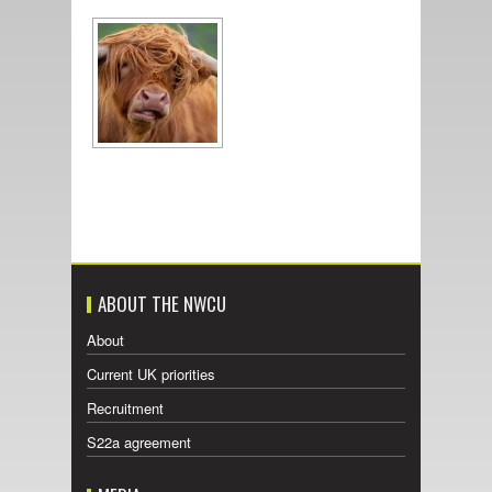
ABOUT THE NWCU
About
Current UK priorities
Recruitment
S22a agreement