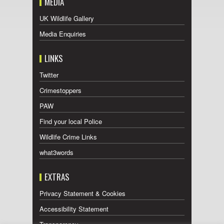
MEDIA
UK Wildlife Gallery
Media Enquiries
LINKS
Twitter
Crimestoppers
PAW
Find your local Police
Wildlife Crime Links
what3words
EXTRAS
Privacy Statement & Cookies
Accessibility Statement