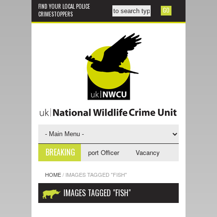
FIND YOUR LOCAL POLICE
CRIMESTOPPERS
BREAKING
cy - NWCU Investigative Support Officer
Vacancy - NWCU Intelligence 
HOME
/
IMAGES TAGGED "FISH"
IMAGES TAGGED "FISH"