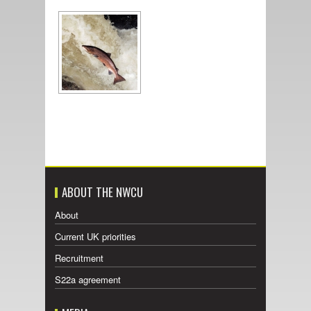
ABOUT THE NWCU
About
Current UK priorities
Recruitment
S22a agreement