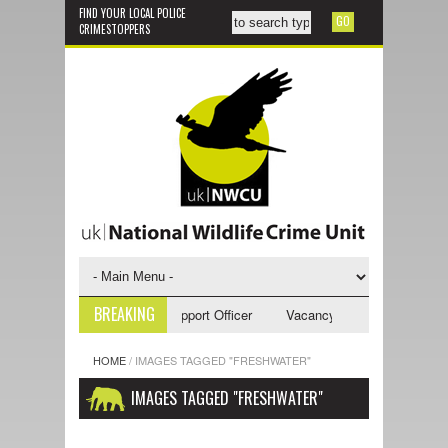
FIND YOUR LOCAL POLICE
CRIMESTOPPERS
BREAKING
ncy - NWCU Investigative Support Officer
Vacancy - NWCU Intelligence 
HOME
/
IMAGES TAGGED "FRESHWATER"
IMAGES TAGGED "FRESHWATER"