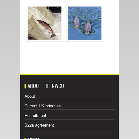
ABOUT THE NWCU
About
Current UK priorities
Recruitment
S22a agreement