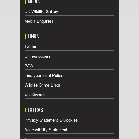
MEDIA
UK Wildlife Gallery
Media Enquiries
LINKS
Twitter
Crimestoppers
PAW
Find your local Police
Wildlife Crime Links
what3words
EXTRAS
Privacy Statement & Cookies
Accessibility Statement