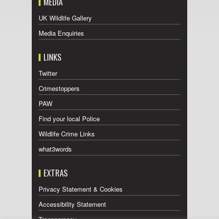
MEDIA
UK Wildlife Gallery
Media Enquiries
LINKS
Twitter
Crimestoppers
PAW
Find your local Police
Wildlife Crime Links
what3words
EXTRAS
Privacy Statement & Cookies
Accessibility Statement