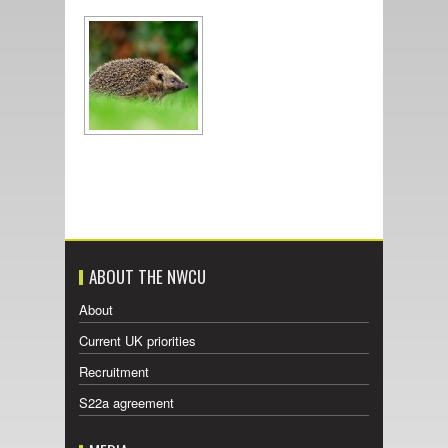
ABOUT THE NWCU
About
Current UK priorities
Recruitment
S22a agreement