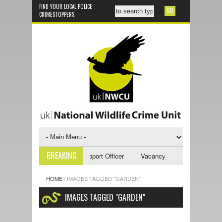
FIND YOUR LOCAL POLICE
CRIMESTOPPERS
BREAKING
ncy - NWCU Investigative Support Officer
Vacancy - NWCU Intelligence 
HOME
/
IMAGES TAGGED "GARDEN"
IMAGES TAGGED "GARDEN"