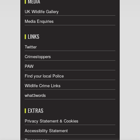
MEDIA
UK Wildlife Gallery
Media Enquiries
LINKS
Twitter
Crimestoppers
PAW
Find your local Police
Wildlife Crime Links
what3words
EXTRAS
Privacy Statement & Cookies
Accessibility Statement