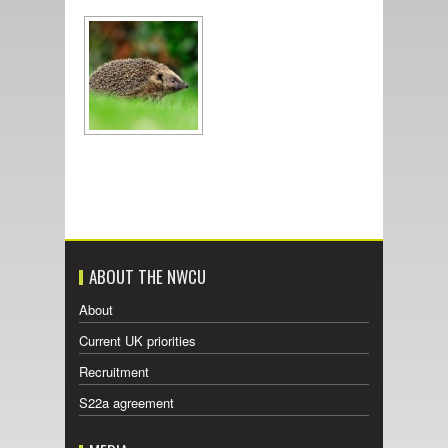
ABOUT THE NWCU
About
Current UK priorities
Recruitment
S22a agreement