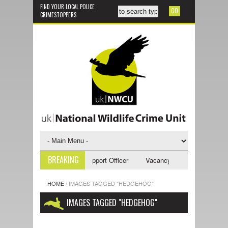
FIND YOUR LOCAL POLICE
CRIMESTOPPERS
BREAKING
ncy - NWCU Investigative Support Officer
Vacancy - NWCU Intelligence
HOME
/
IMAGES TAGGED "HEDGEHOG"
IMAGES TAGGED "HEDGEHOG"