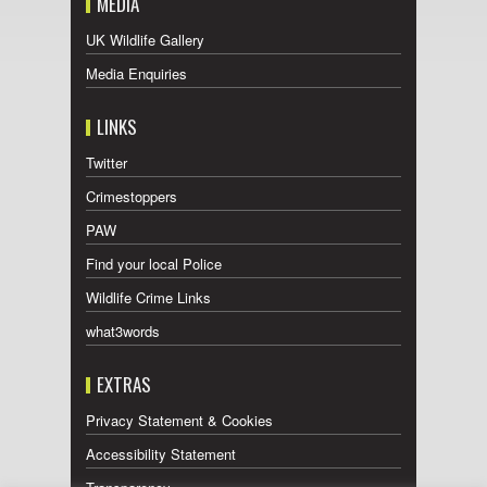
MEDIA
UK Wildlife Gallery
Media Enquiries
LINKS
Twitter
Crimestoppers
PAW
Find your local Police
Wildlife Crime Links
what3words
EXTRAS
Privacy Statement & Cookies
Accessibility Statement