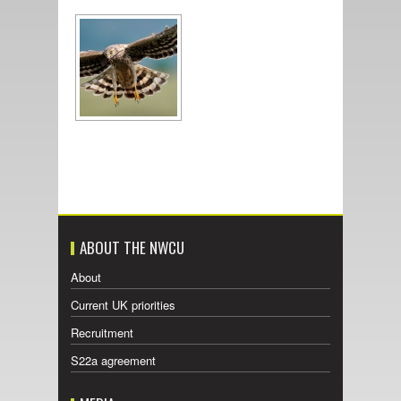
ABOUT THE NWCU
About
Current UK priorities
Recruitment
S22a agreement