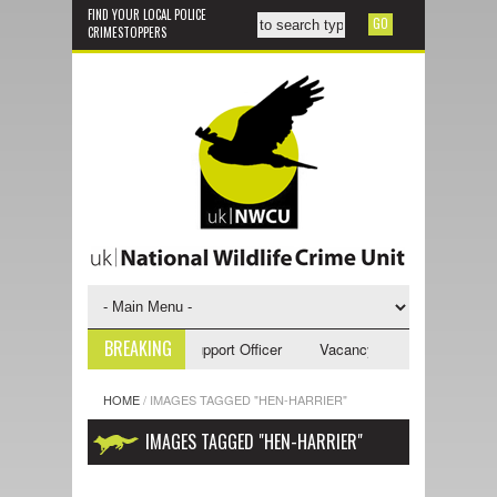
FIND YOUR LOCAL POLICE
CRIMESTOPPERS
BREAKING
ancy - NWCU Investigative Support Officer
Vacancy - NWCU Intelligence
HOME
/
IMAGES TAGGED "HEN-HARRIER"
IMAGES TAGGED "HEN-HARRIER"