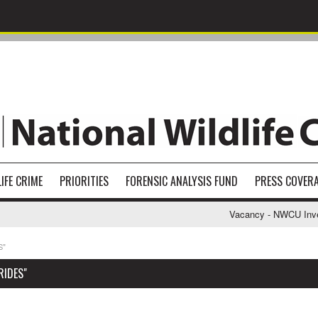
IFE CRIME
PRIORITIES
FORENSIC ANALYSIS FUND
PRESS COVER
Vacancy - NWCU Investi
S"
RIDES"