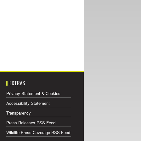
EXTRAS
Privacy Statement & Cookies
Accessibility Statement
Transparency
Press Releases RSS Feed
Wildlife Press Coverage RSS Feed