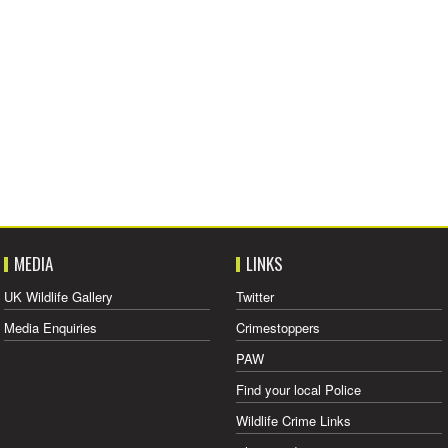
MEDIA
LINKS
UK Wildlife Gallery
Twitter
Media Enquiries
Crimestoppers
PAW
Find your local Police
Wildlife Crime Links