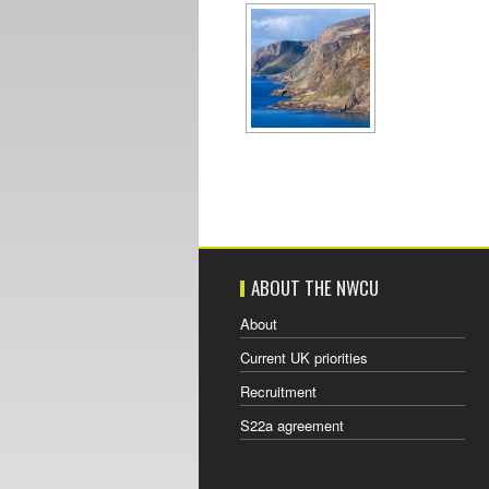
ABOUT THE NWCU
About
Current UK priorities
Recruitment
S22a agreement