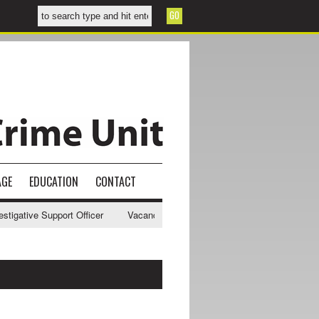
AGE
EDUCATION
CONTACT
gative Support Officer
Vacancy - NWCU Intelligence Officer
NWCU 