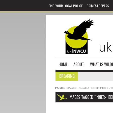
FIND YOUR LOCAL POLICE
CRIMESTOPPERS
HOME
ABOUT
WHAT IS WILDL
BREAKING
HOME
/
IMAGES TAGGED "INNER-HEBRIDE
IMAGES TAGGED "INNER-HEB