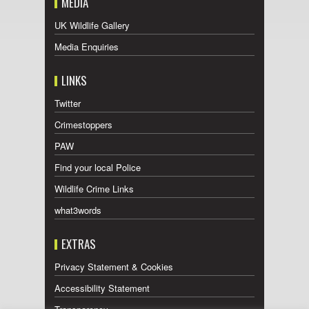
MEDIA
UK Wildlife Gallery
Media Enquiries
LINKS
Twitter
Crimestoppers
PAW
Find your local Police
Wildlife Crime Links
what3words
EXTRAS
Privacy Statement & Cookies
Accessibility Statement