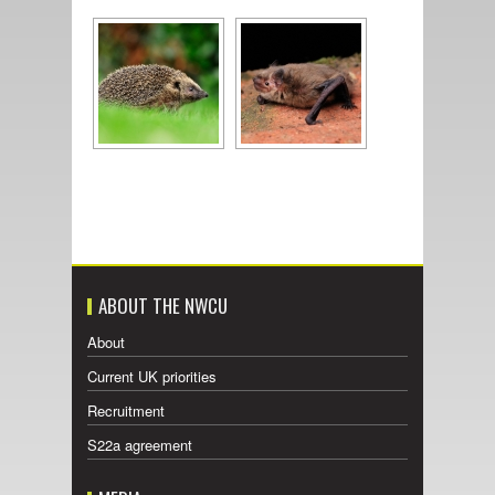
ABOUT THE NWCU
About
Current UK priorities
Recruitment
S22a agreement