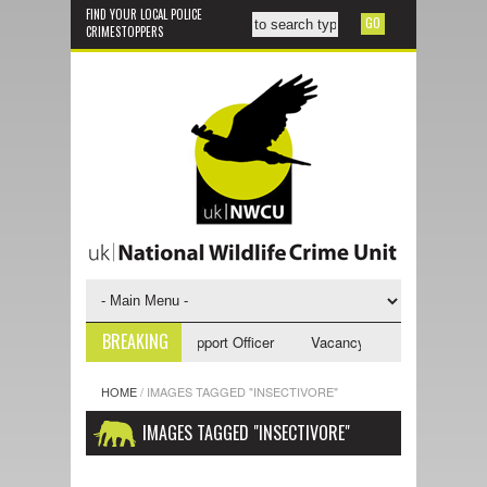
FIND YOUR LOCAL POLICE
CRIMESTOPPERS
BREAKING
ncy - NWCU Investigative Support Officer
Vacancy - NWCU Intelligence
HOME
/
IMAGES TAGGED "INSECTIVORE"
IMAGES TAGGED "INSECTIVORE"