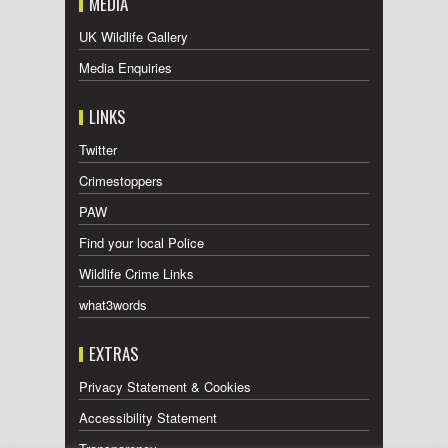
MEDIA
UK Wildlife Gallery
Media Enquiries
LINKS
Twitter
Crimestoppers
PAW
Find your local Police
Wildlife Crime Links
what3words
EXTRAS
Privacy Statement & Cookies
Accessibility Statement