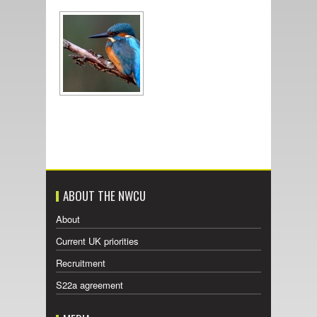
ABOUT THE NWCU
About
Current UK priorities
Recruitment
S22a agreement