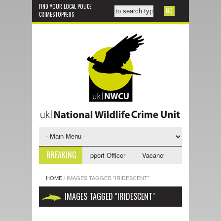
FIND YOUR LOCAL POLICE
CRIMESTOPPERS
BREAKING
ancy - NWCU Investigative Support Officer
Vacancy - NWCU Intelligence
HOME
/
IMAGES TAGGED "IRIDESCENT"
IMAGES TAGGED "IRIDESCENT"