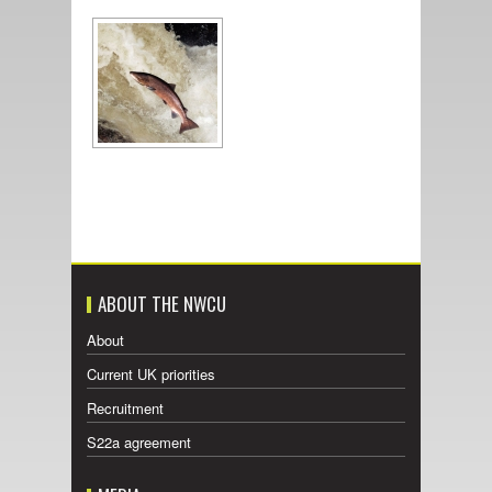
ABOUT THE NWCU
About
Current UK priorities
Recruitment
S22a agreement