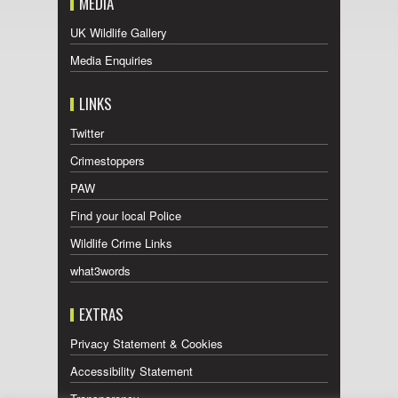
MEDIA
UK Wildlife Gallery
Media Enquiries
LINKS
Twitter
Crimestoppers
PAW
Find your local Police
Wildlife Crime Links
what3words
EXTRAS
Privacy Statement & Cookies
Accessibility Statement