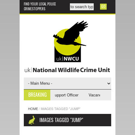
FIND YOUR LOCAL POLICE
CRIMESTOPPERS
BREAKING
cancy - NWCU Investigative Support Officer
Vacancy - NWCU Intelligenc
HOME
/
IMAGES TAGGED "JUMP"
IMAGES TAGGED "JUMP"