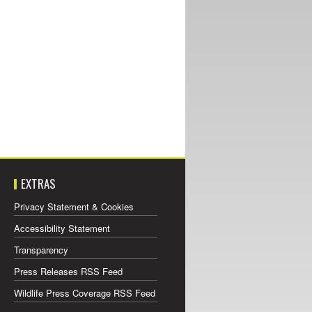
EXTRAS
Privacy Statement & Cookies
Accessibility Statement
Transparency
Press Releases RSS Feed
Wildlife Press Coverage RSS Feed