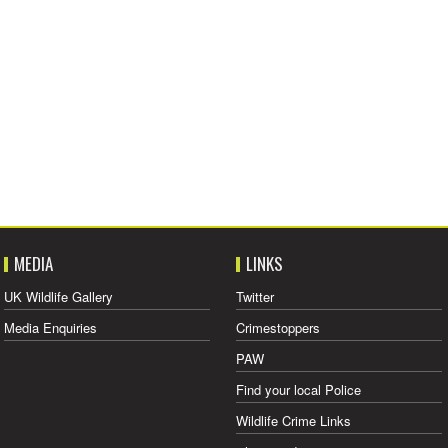
MEDIA
LINKS
UK Wildlife Gallery
Twitter
Media Enquiries
Crimestoppers
PAW
Find your local Police
Wildlife Crime Links