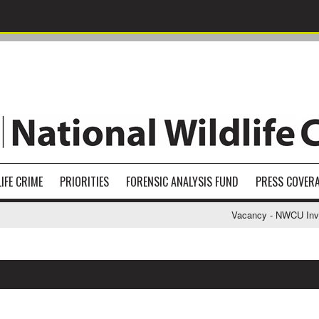
IFE CRIME
PRIORITIES
FORENSIC ANALYSIS FUND
PRESS COVER
Vacancy - NWCU Investi