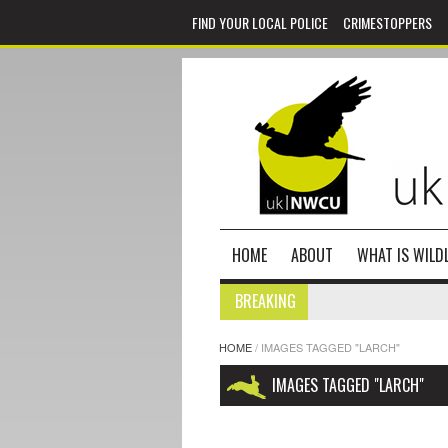
FIND YOUR LOCAL POLICE
CRIMESTOPPERS
HOME
ABOUT
WHAT IS WILDL
BREAKING
HOME
/
IMAGES TAGGED "LARCH"
IMAGES TAGGED "LARCH"