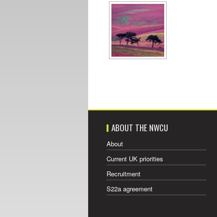
ABOUT THE NWCU
About
Current UK priorities
Recruitment
S22a agreement