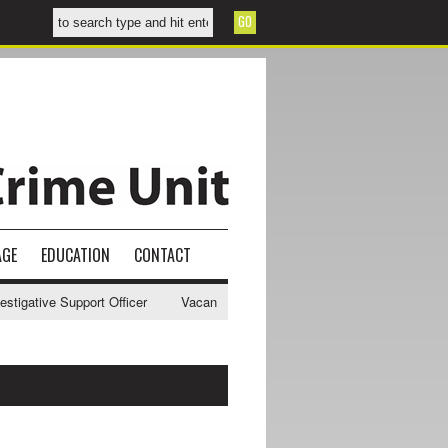
AGE
EDUCATION
CONTACT
gative Support Officer
Vacancy - NWCU Intelligence Officer
NWCU 