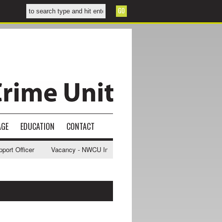
AGE
EDUCATION
CONTACT
t Officer
Vacancy - NWCU Intelligence Officer
NWCU Intelligence