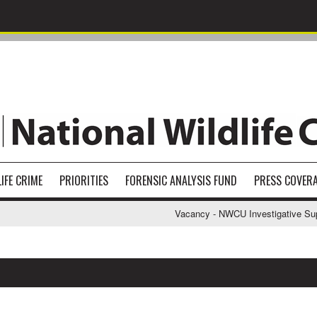
IFE CRIME
PRIORITIES
FORENSIC ANALYSIS FUND
PRESS COVER
Vacancy - NWCU Investigative Suppor