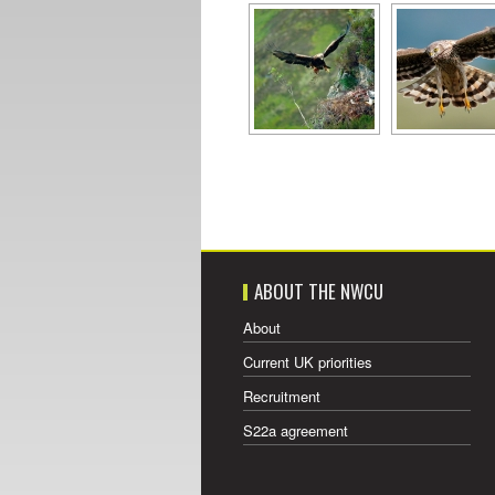
ABOUT THE NWCU
About
Current UK priorities
Recruitment
S22a agreement