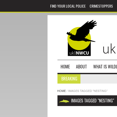
FIND YOUR LOCAL POLICE
CRIMESTOPPERS
HOME
ABOUT
WHAT IS WILDL
BREAKING
HOME
/
IMAGES TAGGED "NESTING"
IMAGES TAGGED "NESTING"