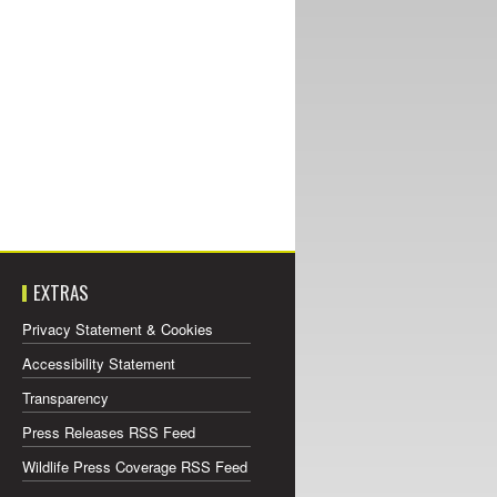
EXTRAS
Privacy Statement & Cookies
Accessibility Statement
Transparency
Press Releases RSS Feed
Wildlife Press Coverage RSS Feed