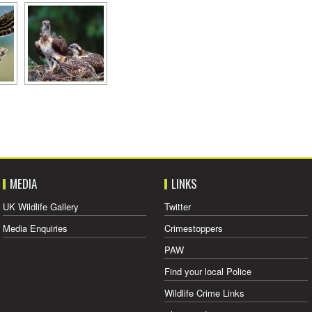
MEDIA
LINKS
UK Wildlife Gallery
Twitter
Media Enquiries
Crimestoppers
PAW
Find your local Police
Wildlife Crime Links