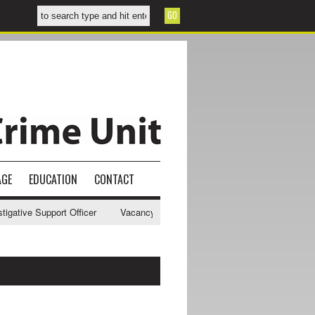
AGE
EDUCATION
CONTACT
tive Support Officer
Vacancy - NWCU Intelligence Officer
NWCU In