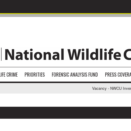
IFE CRIME
PRIORITIES
FORENSIC ANALYSIS FUND
PRESS COVER
Vacancy - NWCU Investiga