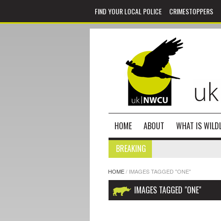
FIND YOUR LOCAL POLICE
CRIMESTOPPERS
HOME
ABOUT
WHAT IS WILDL
BREAKING
HOME
/
IMAGES TAGGED "ONE"
IMAGES TAGGED "ONE"