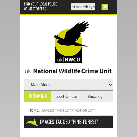
FIND YOUR LOCAL POLICE
CRIMESTOPPERS
BREAKING
ncy - NWCU Investigative Support Officer
Vacancy - NWCU Intelligence
HOME
/
IMAGES TAGGED "PINE-FOREST"
IMAGES TAGGED "PINE-FOREST"