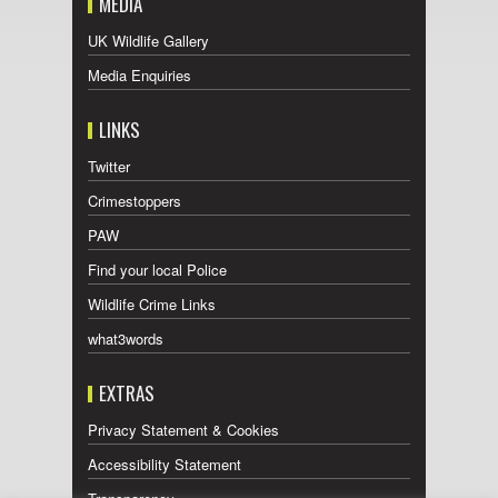
MEDIA
UK Wildlife Gallery
Media Enquiries
LINKS
Twitter
Crimestoppers
PAW
Find your local Police
Wildlife Crime Links
what3words
EXTRAS
Privacy Statement & Cookies
Accessibility Statement