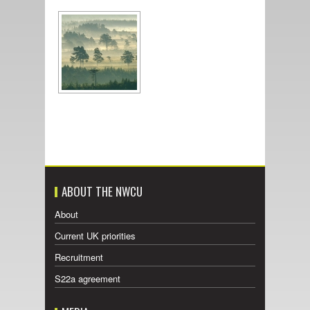
ABOUT THE NWCU
About
Current UK priorities
Recruitment
S22a agreement