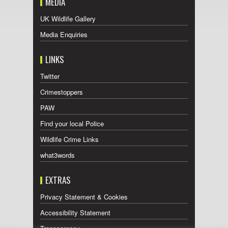
MEDIA
UK Wildlife Gallery
Media Enquiries
LINKS
Twitter
Crimestoppers
PAW
Find your local Police
Wildlife Crime Links
what3words
EXTRAS
Privacy Statement & Cookies
Accessibility Statement