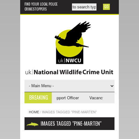
FIND YOUR LOCAL POLICE
CRIMESTOPPERS
BREAKING
ancy - NWCU Investigative Support Officer
Vacancy - NWCU Intelligence
HOME
/
IMAGES TAGGED "PINE-MARTEN"
IMAGES TAGGED "PINE-MARTEN"