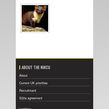
ABOUT THE NWCU
About
Current UK priorities
Recruitment
S22a agreement