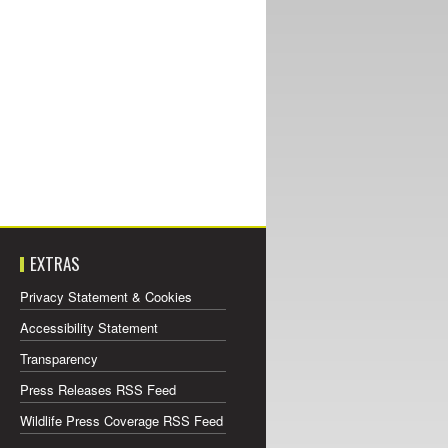
EXTRAS
Privacy Statement & Cookies
Accessibility Statement
Transparency
Press Releases RSS Feed
Wildlife Press Coverage RSS Feed