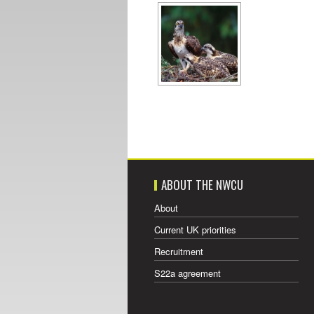
ABOUT THE NWCU
About
Current UK priorities
Recruitment
S22a agreement