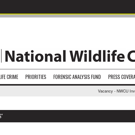
IFE CRIME
PRIORITIES
FORENSIC ANALYSIS FUND
PRESS COVER
Vacancy - NWCU Investi
S"