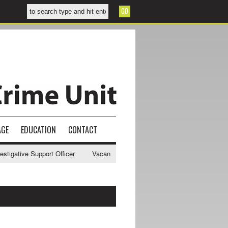
AGE
EDUCATION
CONTACT
gative Support Officer
Vacancy - NWCU Intelligence Officer
NWCU 