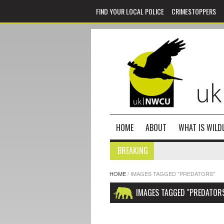
FIND YOUR LOCAL POLICE
CRIMESTOPPERS
HOME
ABOUT
WHAT IS WILDL
BREAKING
HOME
/
IMAGES TAGGED "PREDATORS"
IMAGES TAGGED "PREDATOR