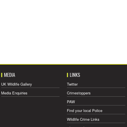
MEDIA
LINKS
UK Wildlife Gallery
Twitter
Media Enquiries
Crimestoppers
PAW
Find your local Police
Wildlife Crime Links