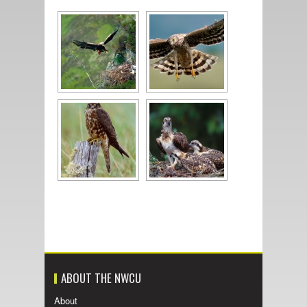
ABOUT THE NWCU
About