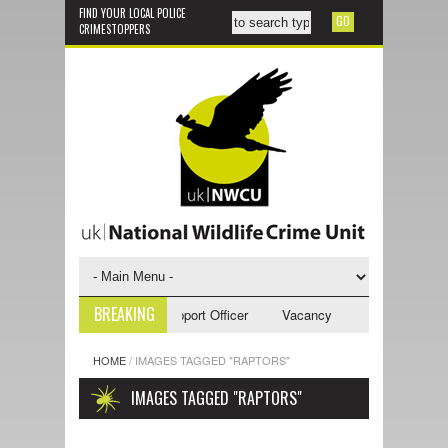
FIND YOUR LOCAL POLICE
CRIMESTOPPERS
BREAKING
cy - NWCU Investigative Support Officer
Vacancy - NWCU Intelligence 
HOME
/
IMAGES TAGGED "RAPTORS"
IMAGES TAGGED "RAPTORS"