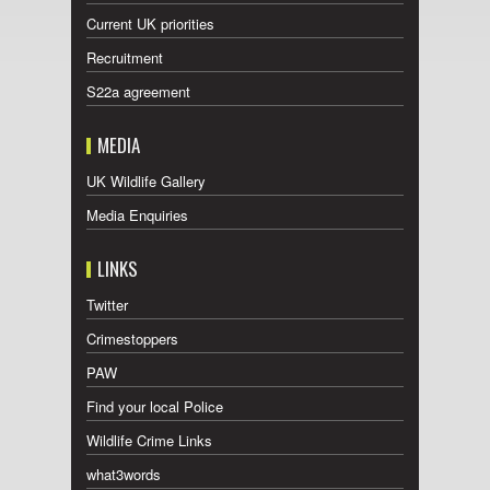
Current UK priorities
Recruitment
S22a agreement
MEDIA
UK Wildlife Gallery
Media Enquiries
LINKS
Twitter
Crimestoppers
PAW
Find your local Police
Wildlife Crime Links
what3words