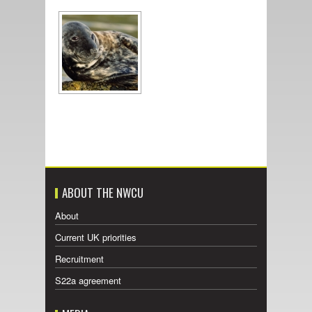
ABOUT THE NWCU
About
Current UK priorities
Recruitment
S22a agreement