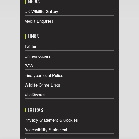
MEDIA
UK Wildlife Gallery
Media Enquiries
LINKS
Twitter
Crimestoppers
PAW
Find your local Police
Wildlife Crime Links
what3words
EXTRAS
Privacy Statement & Cookies
Accessibility Statement