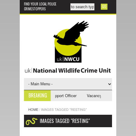
FIND YOUR LOCAL POLICE
CRIMESTOPPERS
BREAKING
ncy - NWCU Investigative Support Officer
Vacancy - NWCU Intelligence
HOME
/
IMAGES TAGGED "RESTING"
IMAGES TAGGED "RESTING"