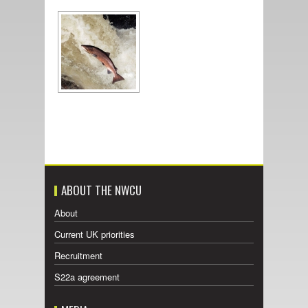
ABOUT THE NWCU
About
Current UK priorities
Recruitment
S22a agreement