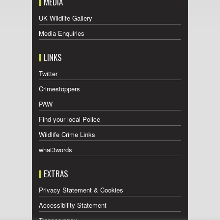
MEDIA
UK Wildlife Gallery
Media Enquiries
LINKS
Twitter
Crimestoppers
PAW
Find your local Police
Wildlife Crime Links
what3words
EXTRAS
Privacy Statement & Cookies
Accessibility Statement