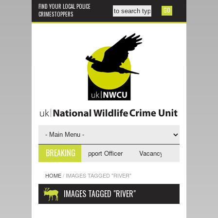
FIND YOUR LOCAL POLICE
CRIMESTOPPERS
BREAKING
ncy - NWCU Investigative Support Officer
Vacancy - NWCU Intelligence
HOME
/
IMAGES TAGGED "RIVER"
IMAGES TAGGED "RIVER"