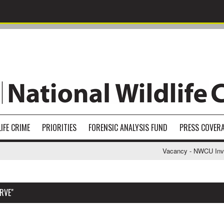
IFE CRIME
PRIORITIES
FORENSIC ANALYSIS FUND
PRESS COVER
Vacancy - NWCU Investi
RVE"