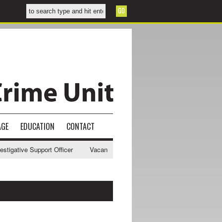
AGE
EDUCATION
CONTACT
gative Support Officer
Vacancy - NWCU Intelligence Officer
NWCU 