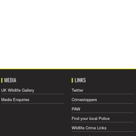
MEDIA
LINKS
UK Wildlife Gallery
Twitter
Media Enquiries
Crimestoppers
PAW
Find your local Police
Wildlife Crime Links