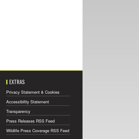
EXTRAS
Privacy Statement & Cookies
Accessibility Statement
Transparency
Press Releases RSS Feed
Wildlife Press Coverage RSS Feed