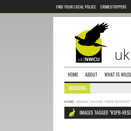
FIND YOUR LOCAL POLICE
CRIMESTOPPERS
HOME
ABOUT
WHAT IS WILDL
BREAKING
HOME
/
IMAGES TAGGED "RSPB-RESERVE"
IMAGES TAGGED "RSPB-RESE