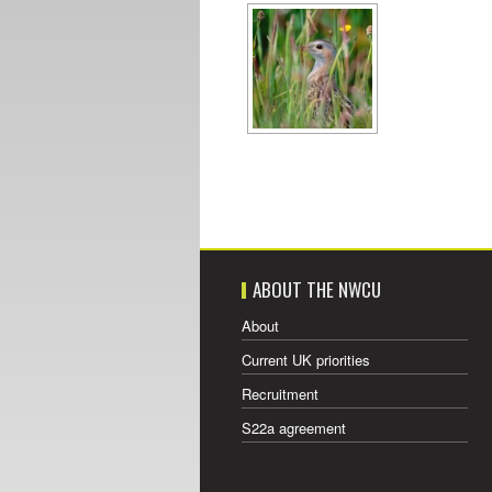
ABOUT THE NWCU
About
Current UK priorities
Recruitment
S22a agreement