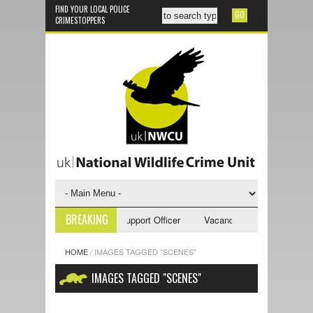
FIND YOUR LOCAL POLICE
CRIMESTOPPERS
BREAKING
ancy - NWCU Investigative Support Officer
Vacancy - NWCU Intelligence
HOME
/
IMAGES TAGGED "SCENES"
IMAGES TAGGED "SCENES"