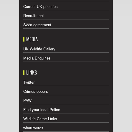
Current UK priorities
Recruitment
S22a agreement
MEDIA
UK Wildlife Gallery
Media Enquiries
LINKS
Twitter
Crimestoppers
PAW
Find your local Police
Wildlife Crime Links
what3words