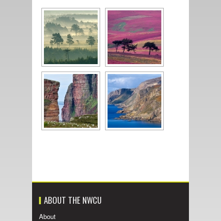
ABOUT THE NWCU
About