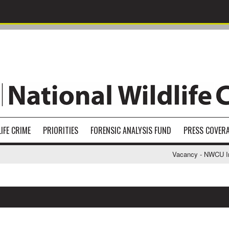
IFE CRIME
PRIORITIES
FORENSIC ANALYSIS FUND
PRESS COVER
Vacancy - NWCU Inves