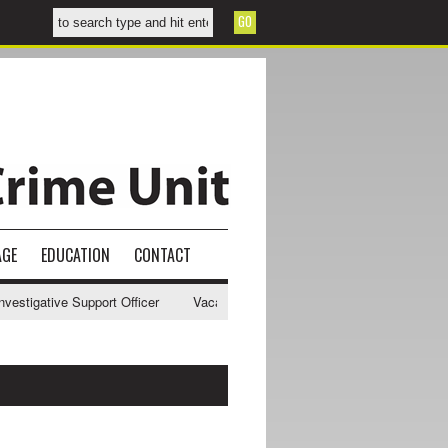
AGE
EDUCATION
CONTACT
tigative Support Officer
Vacancy - NWCU Intelligence Officer
NWC