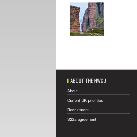
ABOUT THE NWCU
About
Current UK priorities
Recruitment
S22a agreement