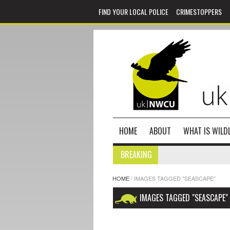
FIND YOUR LOCAL POLICE
CRIMESTOPPERS
HOME
ABOUT
WHAT IS WILDL
BREAKING
HOME
/
IMAGES TAGGED "SEASCAPE"
IMAGES TAGGED "SEASCAPE"