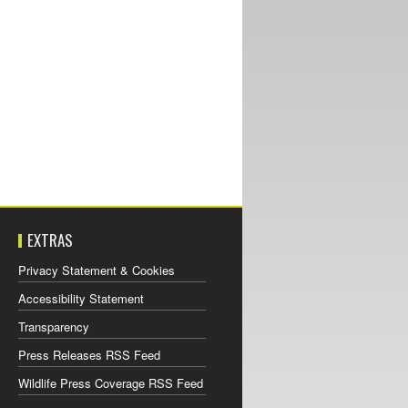
EXTRAS
Privacy Statement & Cookies
Accessibility Statement
Transparency
Press Releases RSS Feed
Wildlife Press Coverage RSS Feed