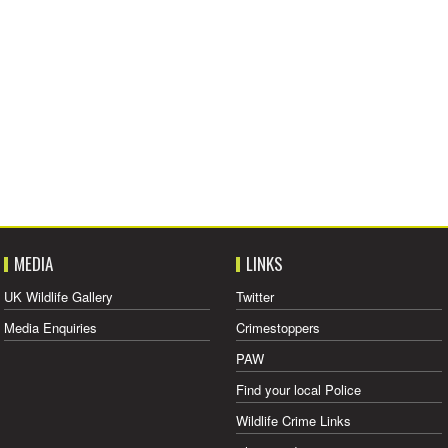
MEDIA
LINKS
UK Wildlife Gallery
Twitter
Media Enquiries
Crimestoppers
PAW
Find your local Police
Wildlife Crime Links